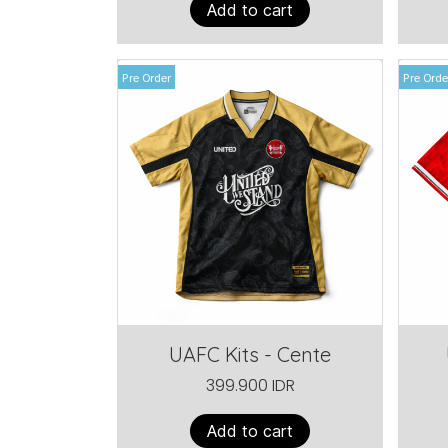
Add to cart
Pre Order
Pre Orde
UAFC Kits - Cente
399.900 IDR
Add to cart