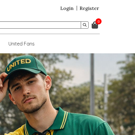
Login
Register
0
United Fans