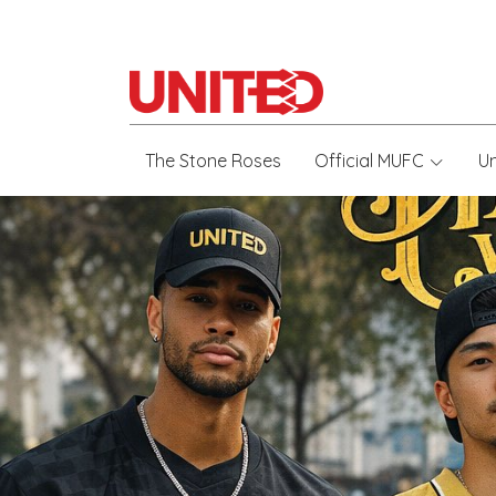
The Stone Roses
Official MUFC
U