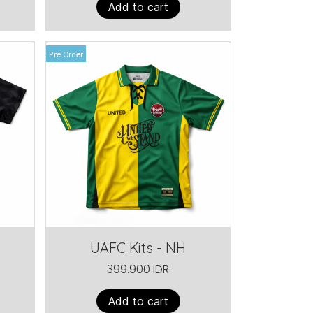
Add to cart
Pre Order
UAFC Kits - NH
399.900 IDR
Add to cart