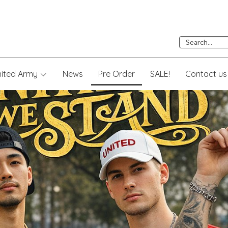
nited Army
News
Pre Order
SALE!
Contact us