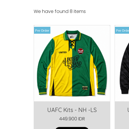
We have found 8 items
Pre Order
Pre Orde
UAFC Kits - NH -LS
449.900 IDR