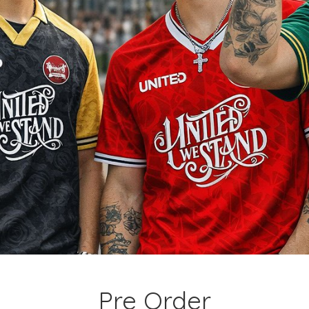
Pre Order