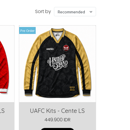
Sort by
Recommended
Pre Order
LS
UAFC Kits - Cente LS
449.900 IDR