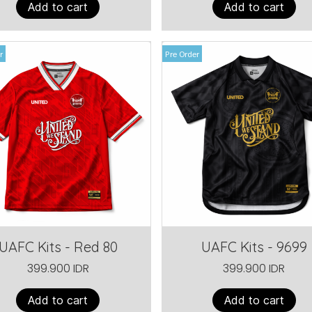
Add to cart
Add to cart
r
Pre Order
UAFC Kits - Red 80
UAFC Kits - 9699
399.900 IDR
399.900 IDR
Add to cart
Add to cart