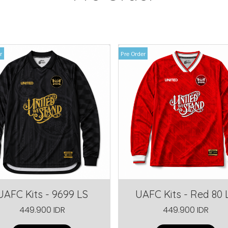
r
Pre Order
UAFC Kits - 9699 LS
UAFC Kits - Red 80 
449.900 IDR
449.900 IDR