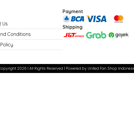
Payment
t Us
Shipping
nd Conditions
 Policy
opyright 2026 | All Rights Reserved | Powered by United Fan Shop Indones