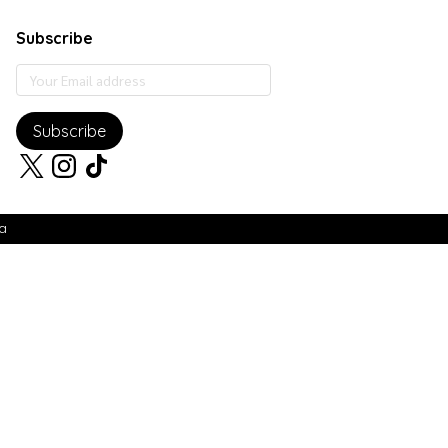
Subscribe
Subscribe
ia