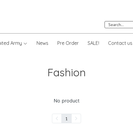
nited Army
News
Pre Order
SALE!
Contact us
Fashion
No product
1