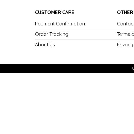
CUSTOMER CARE
OTHER
Payment Confirmation
Contac
Order Tracking
Terms a
About Us
Privacy
C