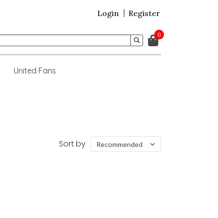
Login
Register
0
United Fans
Sort by
Recommended