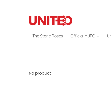
The Stone Roses
Official MUFC
U
No product