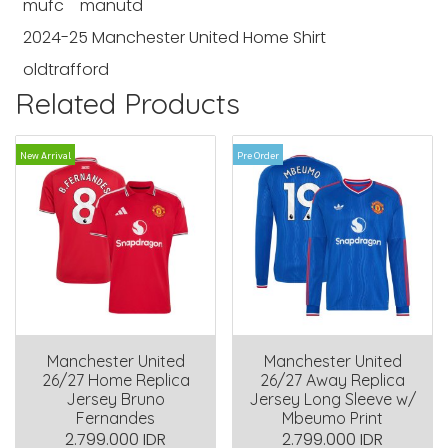
mufc
manutd
2024-25 Manchester United Home Shirt
oldtrafford
Related Products
New Arrival
Pre Order
Manchester United
Manchester United
26/27 Home Replica
26/27 Away Replica
Jersey Bruno
Jersey Long Sleeve w/
Fernandes
Mbeumo Print
2.799.000 IDR
2.799.000 IDR