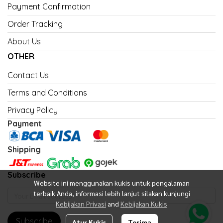
Payment Confirmation
Order Tracking
About Us
OTHER
Contact Us
Terms and Conditions
Privacy Policy
Payment
Shipping
Subscribe
Website ini menggunakan kukis untuk pengalaman
terbaik Anda, informasi lebih lanjut silakan kunjungi
Kebijakan Privasi
and
Kebijakan Kukis
Subscribe
Atur Kukis
Terima