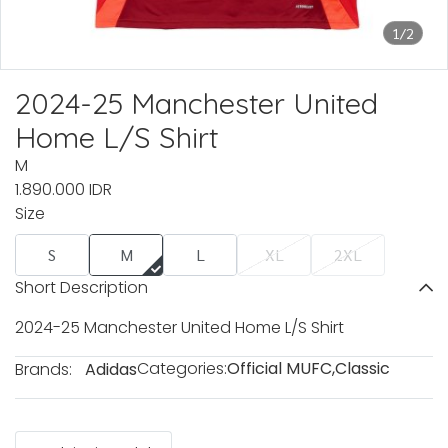
1/2
2024-25 Manchester United
Home L/S Shirt
M
1.890.000 IDR
Size
S
M
L
XL
2XL
Short Description
2024-25 Manchester United Home L/S Shirt
Categories:
Official MUFC
,
Classic
Brands:
Adidas