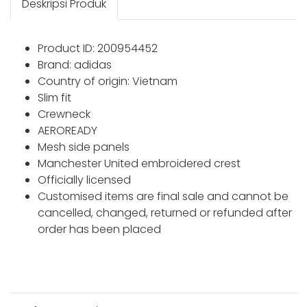
Deskripsi Produk
Product ID: 200954452
Brand: adidas
Country of origin: Vietnam
Slim fit
Crewneck
AEROREADY
Mesh side panels
Manchester United embroidered crest
Officially licensed
Customised items are final sale and cannot be
cancelled, changed, returned or refunded after
order has been placed