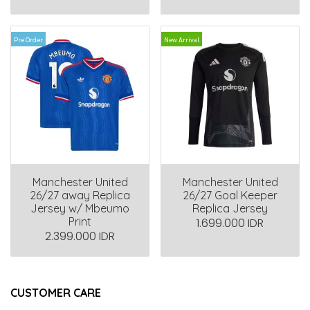
Pre Order
New Arrival
Manchester United
Manchester United
26/27 away Replica
26/27 Goal Keeper
Jersey w/ Mbeumo
Replica Jersey
Print
1.699.000 IDR
2.399.000 IDR
CUSTOMER CARE