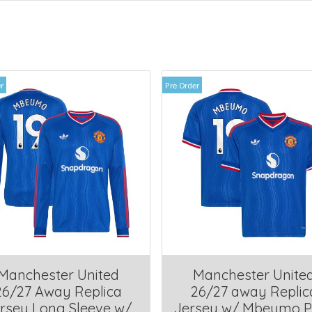
r
Pre Order
Manchester United
Manchester Unite
26/27 Away Replica
26/27 away Replic
rsey Long Sleeve w/
Jersey w/ Mbeumo P