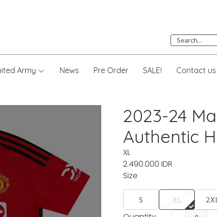
nited Army
News
Pre Order
SALE!
Contact us
2023-24 Ma
Authentic H
XL
2.490.000 IDR
Size
S
XL
2X
Quantity