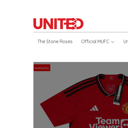
The Stone Roses
Official MUFC
U
Authentic