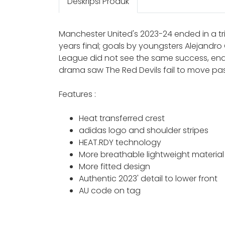
Deskripsi Produk
Manchester United's 2023-24 ended in a tr
years final; goals by youngsters Alejandro
League did not see the same success, endi
drama saw The Red Devils fail to move past
Features :
Heat transferred crest
adidas logo and shoulder stripes
HEAT.RDY technology
More breathable lightweight material
More fitted design
Authentic 2023' detail to lower front
AU code on tag