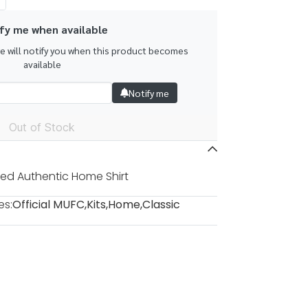
fy me when available
we will notify you when this product becomes
available
Notify me
Out of Stock
ed Authentic Home Shirt
es:
Official MUFC
,
Kits
,
Home
,
Classic