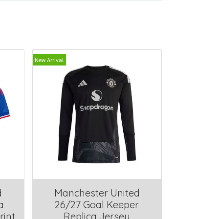
New Arrival
d
Manchester United
a
26/27 Goal Keeper
rint
Replica Jersey