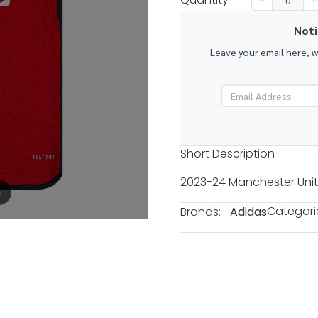
k
Noti
Leave your email here, 
Short Description
2023-24 Manchester Unit
m
Categori
Brands:
Adidas