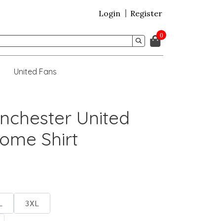
Login
Register
0
United Fans
nchester United
ome Shirt
L
3XL