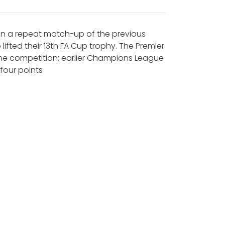
 in a repeat match-up of the previous
fted their 13th FA Cup trophy. The Premier
 the competition; earlier Champions League
four points