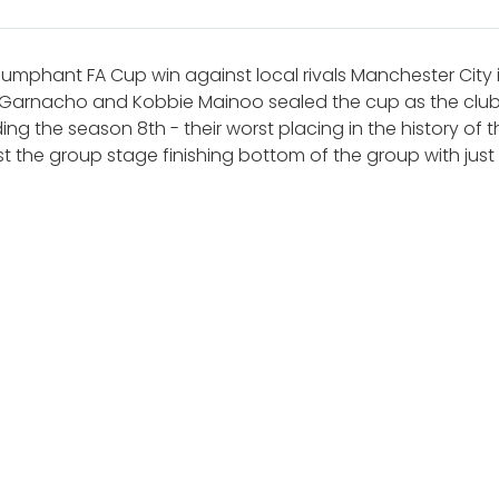
iumphant FA Cup win against local rivals Manchester City
 Garnacho and Kobbie Mainoo sealed the cup as the club li
ng the season 8th - their worst placing in the history of
 the group stage finishing bottom of the group with just 