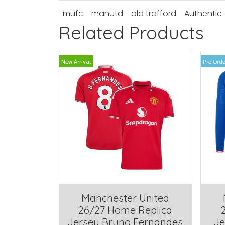
mufc
manutd
old trafford
Authentic
Related Products
New Arrival
Pre Orde
Manchester United
26/27 Home Replica
Jersey Bruno Fernandes
Je