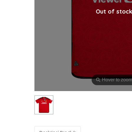
Out of stoc
⚲
Hover to zoo