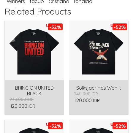
Winners
facup
Cristiano
ronaldo
Related Products
-52%
-52%
BRING ON UNITED
Solksjaer Has Won It
BLACK
249.000 IDR
249.000 IDR
120.000 IDR
120.000 IDR
-52%
-52%