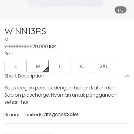
1/3
WINN13RS
M
249.000 IDR
120.000 IDR
Size
S
M
L
XL
2XL
Short Description
Kaos lengan pendek dengan bahan Katun dan
Sablon plascharge, Nyaman untuk penggunaan
sehari-hari.
Categories:
Sale!
Brands:
united