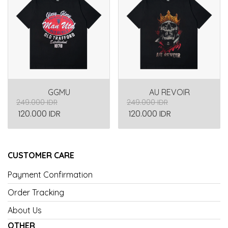
GGMU
AU REVOIR
249.000 IDR
249.000 IDR
120.000 IDR
120.000 IDR
CUSTOMER CARE
Payment Confirmation
Order Tracking
About Us
OTHER