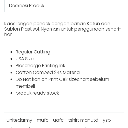
Deskripsi Produk
Kaos lengan pendek dengan bahan Katun dan
Sablon Plastisol, Nyaman untuk penggunaan sehari-
hari.
Regular Cutting
USA Size
Plascharge Printing Ink
Cotton Combed 24s Material
Do Not iron on Print Cek sizechart sebelum
membeli
produk ready stock
unitedarmy
mufc
uafc
tshirt manutd
ysb