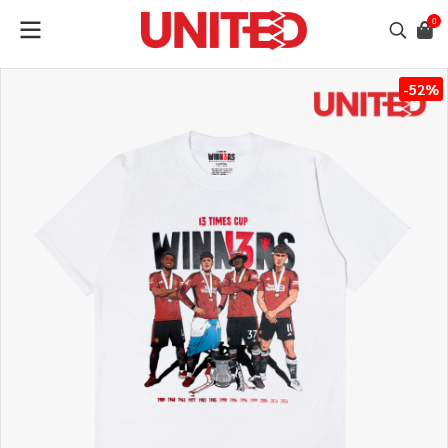
0
-52%