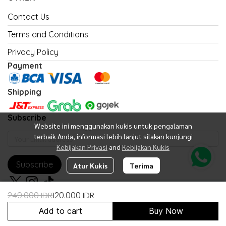
Contact Us
Terms and Conditions
Privacy Policy
Payment
Shipping
Subscribe
Website ini menggunakan kukis untuk pengalaman
terbaik Anda, informasi lebih lanjut silakan kunjungi
Kebijakan Privasi
and
Kebijakan Kukis
Subscribe
Atur Kukis
Terima
249.000 IDR
120.000 IDR
Add to cart
Buy Now
Copyright 2026 | All Rights Reserved | Powered by United Fan Shop
Indonesia