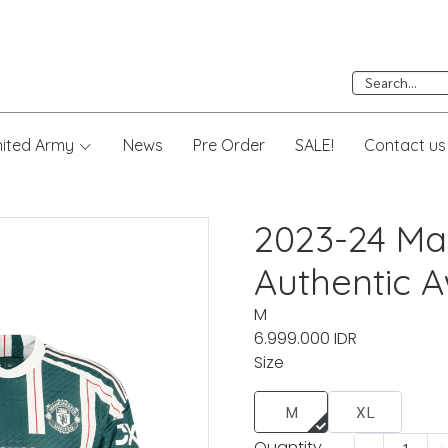
nited Army
News
Pre Order
SALE!
Contact us
2023-24 Ma
Authentic A
M
6.999.000 IDR
Size
M
XL
Quantity