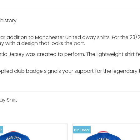
history.
liar addition to Manchester United away shirts. For the 23
y with a design that looks the part.
c Jersey was created to perform. The lightweight shirt f
pplied club badge signals your support for the legendary
y Shirt
r
Pre Order