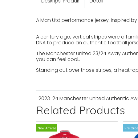
Deskripsi Produk
Detail
A Man Utd performance jersey, inspired by 
A century ago, vertical stripes were a fami
DNA to produce an authentic football jerse
The Manchester United 23/24 Away Authenti
you can feel cool..
Standing out over those stripes, a heat-a
2023-24 Manchester United Authentic Awa
Related Products
New Arrival
Pre Orde