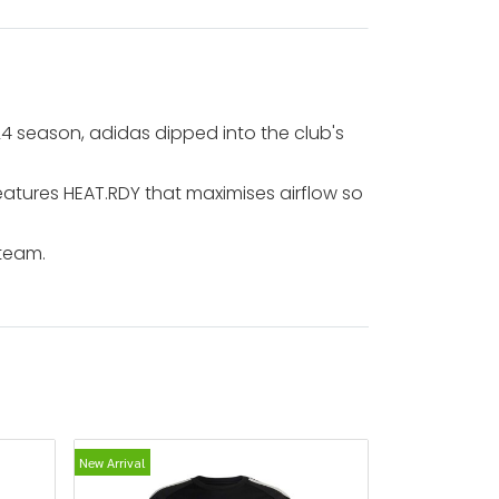
/24 season, adidas dipped into the club's
eatures HEAT.RDY that maximises airflow so
 team.
New Arrival