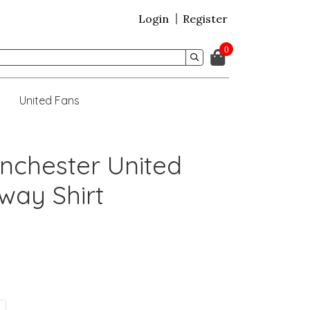
Login
Register
0
United Fans
nchester United
way Shirt