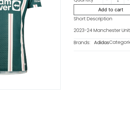
Add to cart
Short Description
2023-24 Manchester Unit
Categori
Brands:
Adidas