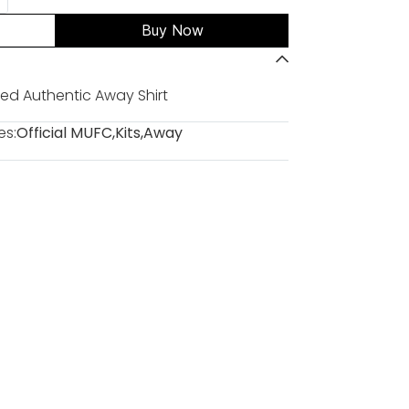
Buy Now
ed Authentic Away Shirt
es:
Official MUFC
,
Kits
,
Away