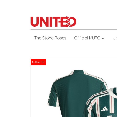
The Stone Roses
Official MUFC
U
Authentic