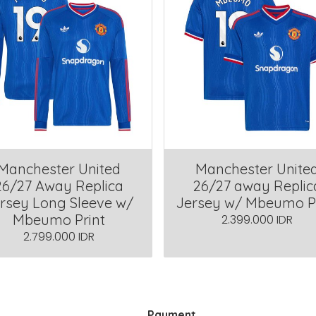
Manchester United
Manchester Unite
26/27 Away Replica
26/27 away Replic
rsey Long Sleeve w/
Jersey w/ Mbeumo P
Mbeumo Print
2.399.000 IDR
2.799.000 IDR
Payment