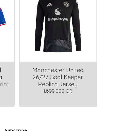
d
Manchester United
a
26/27 Goal Keeper
rint
Replica Jersey
1.699.000 IDR
Subscribe