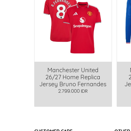
Manchester United
26/27 Home Replica
Jersey Bruno Fernandes
Je
2.799.000 IDR