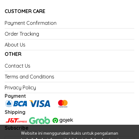
CUSTOMER CARE
Payment Confirmation
Order Tracking
About Us
OTHER
Contact Us
Terms and Conditions
Privacy Policy
Payment
Shipping
Subscribe
Website ini menggunakan kukis untuk pengalaman