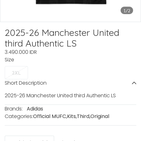
1/2
2025-26 Manchester United
third Authentic LS
3.490.000 IDR
Size
2XL
Short Description
2025-26 Manchester United third Authentic LS
Brands:
Adidas
Categories:
Official MUFC
,
Kits
,
Third
,
Original