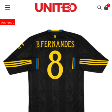
0
Authentic