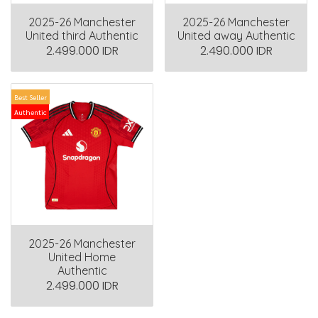
2025-26 Manchester
2025-26 Manchester
United third Authentic
United away Authentic
2.499.000 IDR
2.490.000 IDR
Best Seller
Authentic
2025-26 Manchester
United Home
Authentic
2.499.000 IDR