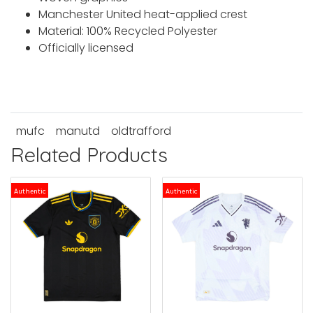
Manchester United heat-applied crest
Material: 100% Recycled Polyester
Officially licensed
mufc
manutd
oldtrafford
Related Products
Authentic
Authentic