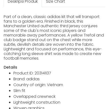
Deskripsi Produk
Size Chart
Part of a clean, classic adidas kit that will transport
fans to a golden era. Finished in black, this
Manchester United authentic third jersey conjures
some of the club's most iconic players and
memorable away performances. A yellow Trefoil and
club badge stand out on the chest while more
subtle, devilish details are woven into the fabric.
Lightweight and focused on performance, this eye-
catching long sleeve shirt was made to create new
football memories.
Details
Product ID: 203141137
Brand: adidas
Country of origin: Vietnam
Slim fit
Overlapped crewneck
Lightweight construction
Woven graphics