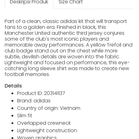
Deskripsi Produk
Size Chart
Part of a clean, classic adidas kit that will transport
fans to a golden era. Finished in black, this
Manchester United authentic third jersey conjures
some of the club's most iconic players and
memorable away performances. A yellow Trefoil and
club badge stand out on the chest while more
subtle, devilish details are woven into the fabric.
Lightweight and focused on performance, this eye-
catching long sleeve shirt was made to create new
football memories.
Details
Product ID: 203141137
Brand: adidas
Country of origin: Vietnam
Slim fit
Overlapped crewneck
Lightweight construction
Woven graphics