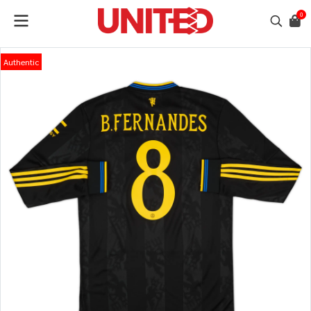
0
Authentic