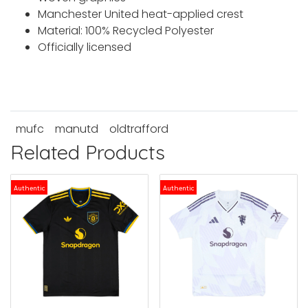
Manchester United heat-applied crest
Material: 100% Recycled Polyester
Officially licensed
mufc
manutd
oldtrafford
Related Products
Authentic
Authentic