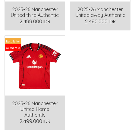
2025-26 Manchester
2025-26 Manchester
United third Authentic
United away Authentic
2.499.000 IDR
2.490.000 IDR
Best Seller
Authentic
2025-26 Manchester
United Home
Authentic
2.499.000 IDR