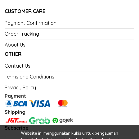
CUSTOMER CARE
Payment Confirmation
Order Tracking
About Us
OTHER
Contact Us
Terms and Conditions
Privacy Policy
Payment
Shipping
Subscribe
Website ini menggunakan kukis untuk pengalaman