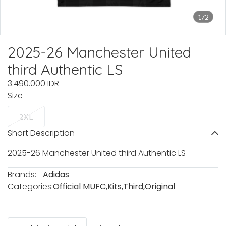
1/2
2025-26 Manchester United
third Authentic LS
3.490.000 IDR
Size
2XL
Short Description
2025-26 Manchester United third Authentic LS
Brands:
Adidas
Categories:
Official MUFC
,
Kits
,
Third
,
Original