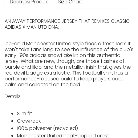
Deskripsi Produk
Size Chart
AN AWAY PERFORMANCE JERSEY THAT REMIXES CLASSIC
ADIDAS X MAN UTD DNA.
Ice-cold Manchester United style finds a fresh look. It
won't take fans long to see the influence of the club's
early-'90s adidas snowflake kit on this authentic
jersey. What are new, though, are those flashes of
purple and lilac, and the metallic finish that gives the
red devil badge extra lustre. This football shirt has a
performance-focused build to keep players cool,
calm and collected on the field.
Details:
Slim fit
Crewneck
100% polyester (recycled)
Manchester United heat-applied crest