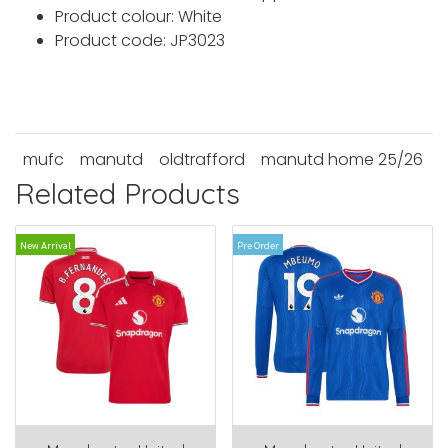
Product colour: White
Product code: JP3023
mufc
manutd
oldtrafford
manutd home 25/26
Related Products
New Arrival
Pre Order