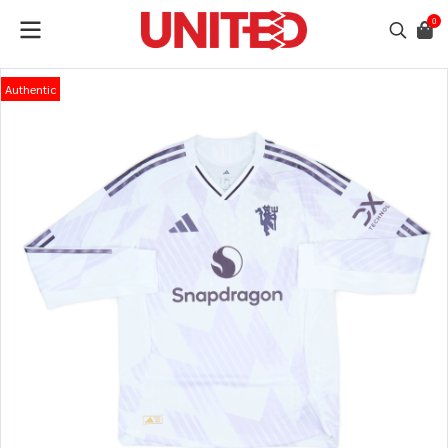
0
Authentic