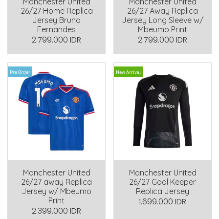
Manchester United
Manchester United
26/27 Home Replica
26/27 Away Replica
Jersey Bruno
Jersey Long Sleeve w/
Fernandes
Mbeumo Print
2.799.000 IDR
2.799.000 IDR
Pre Order
New Arrival
Manchester United
Manchester United
26/27 away Replica
26/27 Goal Keeper
Jersey w/ Mbeumo
Replica Jersey
Print
1.699.000 IDR
2.399.000 IDR