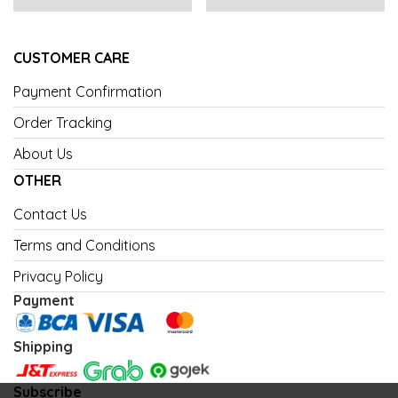
CUSTOMER CARE
Payment Confirmation
Order Tracking
About Us
OTHER
Contact Us
Terms and Conditions
Privacy Policy
Payment
Shipping
Subscribe