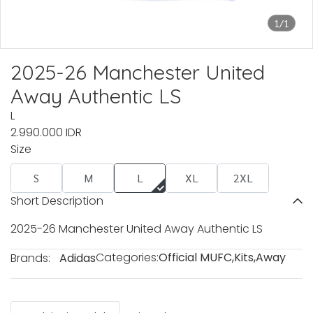
1/1
2025-26 Manchester United
Away Authentic LS
L
2.990.000 IDR
Size
S
M
L
XL
2XL
Short Description
2025-26 Manchester United Away Authentic LS
Categories:
Official MUFC
,
Kits
,
Away
Brands:
Adidas