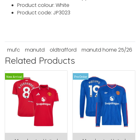
Product colour: White
Product code: JP3023
mufc
manutd
oldtrafford
manutd home 25/26
Related Products
New Arrival
Pre Order