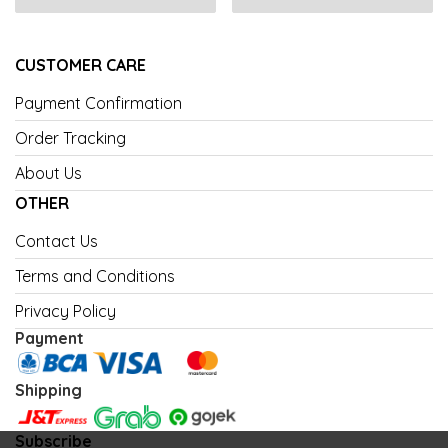
CUSTOMER CARE
Payment Confirmation
Order Tracking
About Us
OTHER
Contact Us
Terms and Conditions
Privacy Policy
Payment
Shipping
Subscribe