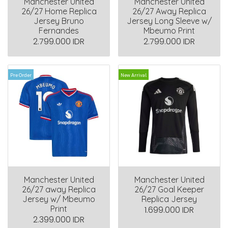
Manchester United
Manchester United
26/27 Home Replica
26/27 Away Replica
Jersey Bruno
Jersey Long Sleeve w/
Fernandes
Mbeumo Print
2.799.000 IDR
2.799.000 IDR
Pre Order
New Arrival
Manchester United
Manchester United
26/27 away Replica
26/27 Goal Keeper
Jersey w/ Mbeumo
Replica Jersey
Print
1.699.000 IDR
2.399.000 IDR