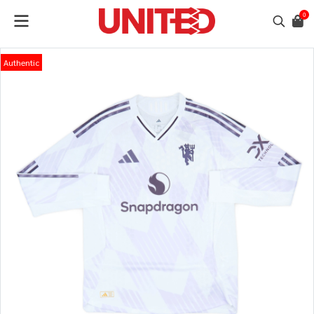
0
Authentic