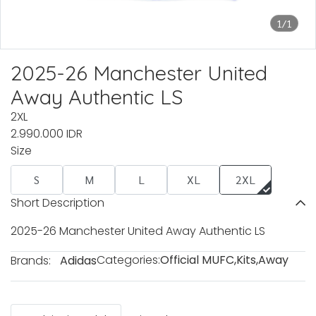
1/1
2025-26 Manchester United
Away Authentic LS
2XL
2.990.000 IDR
Size
S
M
L
XL
2XL
Short Description
2025-26 Manchester United Away Authentic LS
Categories:
Official MUFC
,
Kits
,
Away
Brands:
Adidas