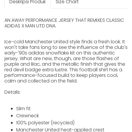
Deskripsi Produk
Size Chart
AN AWAY PERFORMANCE JERSEY THAT REMIXES CLASSIC
ADIDAS X MAN UTD DNA.
Ice-cold Manchester United style finds a fresh look. It
won't take fans long to see the influence of the club's
early-'90s adidas snowflake kit on this authentic
jersey. What are new, though, are those flashes of
purple and lilac, and the metallic finish that gives the
red devil badge extra lustre. This football shirt has a
performance-focused build to keep players cool,
calm and collected on the field.
Details:
Slim fit
Crewneck
100% polyester (recycled)
Manchester United heat-applied crest