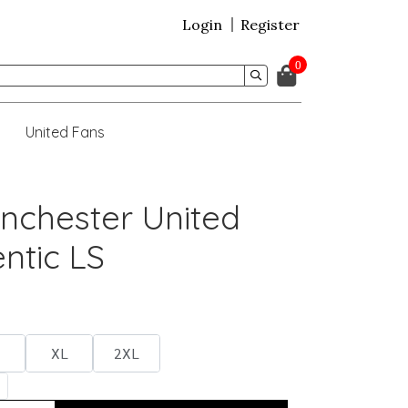
Login
Register
0
United Fans
nchester United
ntic LS
XL
2XL