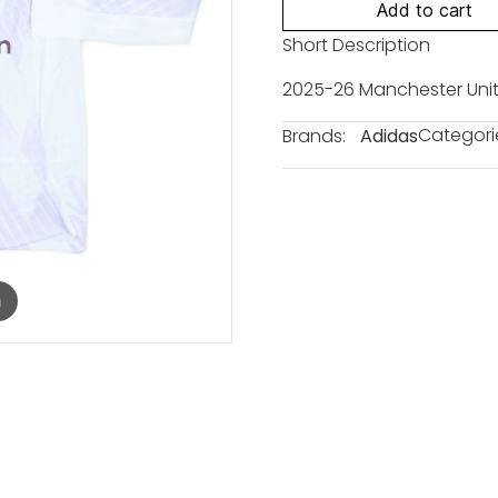
Add to cart
Short Description
2025-26 Manchester Unit
Categori
Brands:
Adidas
m