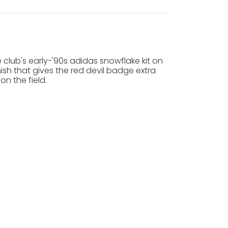
e club's early-'90s adidas snowflake kit on
nish that gives the red devil badge extra
on the field.