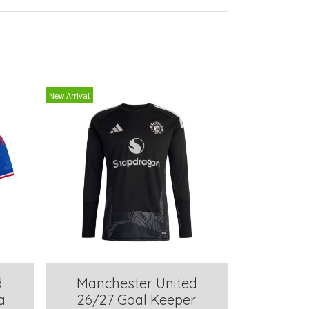
New Arrival
d
Manchester United
a
26/27 Goal Keeper