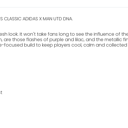
S CLASSIC ADIDAS X MAN UTD DNA.
esh look. It won't take fans long to see the influence of th
, are those flashes of purple and lilac, and the metallic fi
ce-focused build to keep players cool, calm and collected 
t