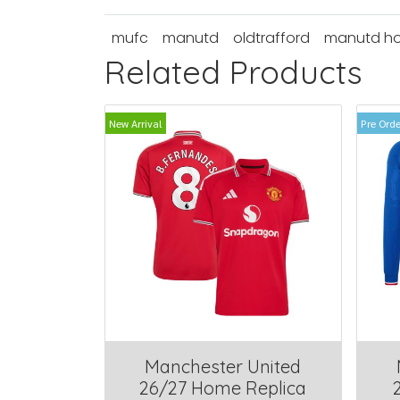
mufc
manutd
oldtrafford
manutd h
Related Products
New Arrival
Pre Orde
Manchester United
26/27 Home Replica