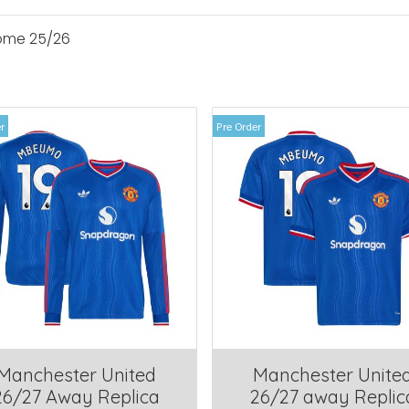
ome 25/26
r
Pre Order
Manchester United
Manchester Unite
26/27 Away Replica
26/27 away Replic