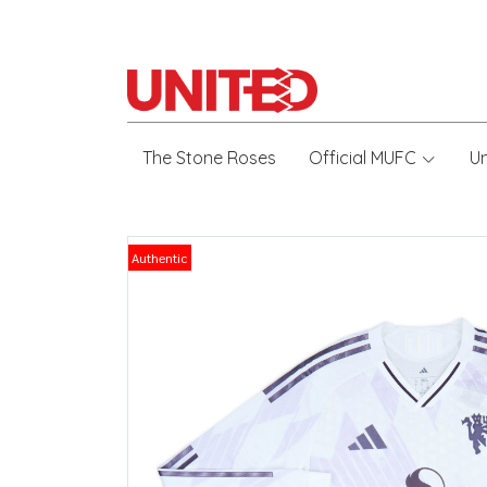
The Stone Roses
Official MUFC
U
Authentic