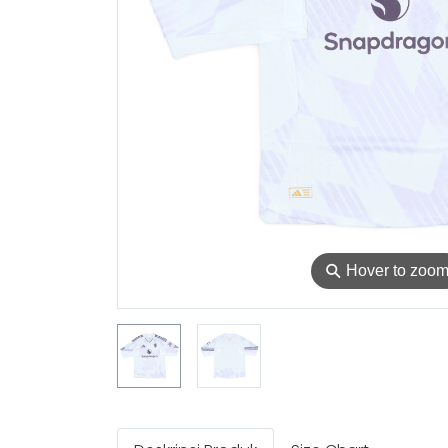
⚲
Hover to zoo