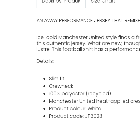
Deskripsi Produk
Size Chart
AN AWAY PERFORMANCE JERSEY THAT REMIXE
Ice-cold Manchester United style finds a fr
this authentic jersey. What are new, though
lustre. This football shirt has a performan
Details:
Slim fit
Crewneck
100% polyester (recycled)
Manchester United heat-applied cres
Product colour: White
Product code: JP3023