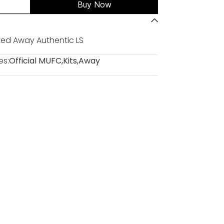
Buy Now
ed Away Authentic LS
es:
Official MUFC
,
Kits
,
Away