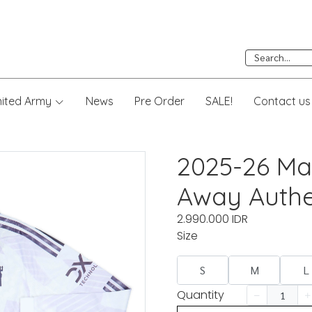
nited Army
News
Pre Order
SALE!
Contact us
2025-26 Ma
Away Authe
2.990.000 IDR
Size
S
M
L
Quantity