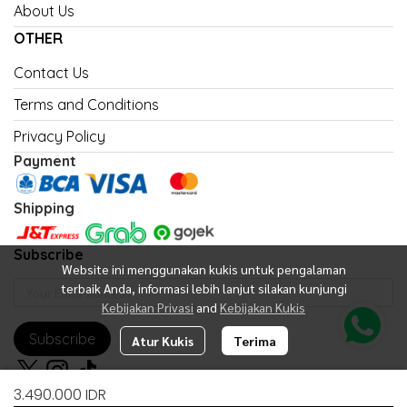
About Us
OTHER
Contact Us
Terms and Conditions
Privacy Policy
Payment
Shipping
Subscribe
Website ini menggunakan kukis untuk pengalaman
terbaik Anda, informasi lebih lanjut silakan kunjungi
Kebijakan Privasi
and
Kebijakan Kukis
Subscribe
Atur Kukis
Terima
3.490.000 IDR