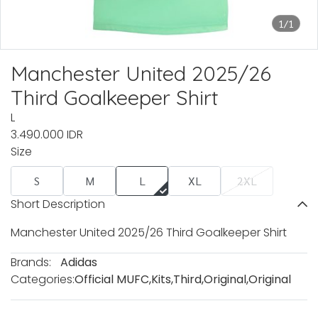
1/1
Manchester United 2025/26
Third Goalkeeper Shirt
L
3.490.000 IDR
Size
S
M
L
XL
2XL
Short Description
Manchester United 2025/26 Third Goalkeeper Shirt
Brands:
Adidas
Categories:
Official MUFC
,
Kits
,
Third
,
Original
,
Original