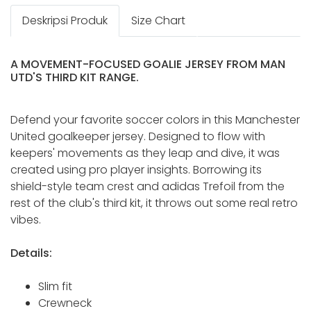
Deskripsi Produk
Size Chart
A MOVEMENT-FOCUSED GOALIE JERSEY FROM MAN
UTD'S THIRD KIT RANGE.
Defend your favorite soccer colors in this Manchester
United goalkeeper jersey. Designed to flow with
keepers' movements as they leap and dive, it was
created using pro player insights. Borrowing its
shield-style team crest and adidas Trefoil from the
rest of the club's third kit, it throws out some real retro
vibes.
Details:
Slim fit
Crewneck