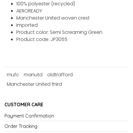
100% polyester (recycled)
AEROREADY
Manchester United woven crest
Imported
Product color: Semi Screaming Green
Product code: JP3055
mufc
manutd
oldtrafford
Manchester United third
CUSTOMER CARE
Payment Confirmation
Order Tracking