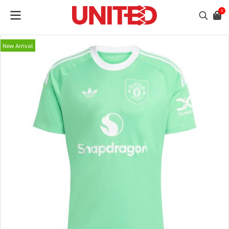
0
New Arrival