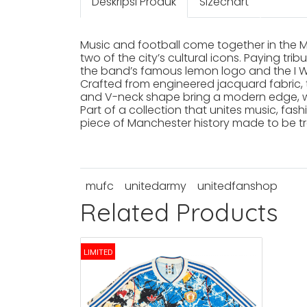
Deskripsi Produk
Sizechart
Music and football come together in the 
two of the city’s cultural icons. Paying t
the band’s famous lemon logo and the I Wa
Crafted from engineered jacquard fabric, t
and V-neck shape bring a modern edge, wh
Part of a collection that unites music, fas
piece of Manchester history made to be tr
mufc
unitedarmy
unitedfanshop
Related Products
LIMITED