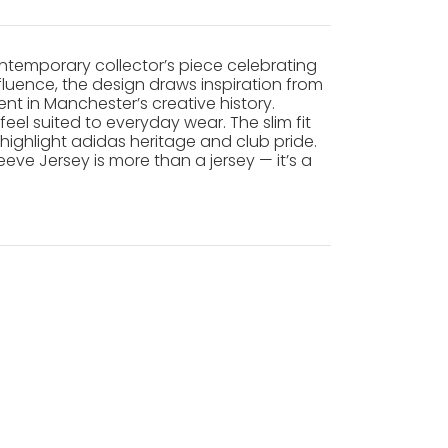
ntemporary collector’s piece celebrating
fluence, the design draws inspiration from
t in Manchester’s creative history.
el suited to everyday wear. The slim fit
ighlight adidas heritage and club pride.
eve Jersey is more than a jersey — it’s a