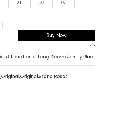
XL
2XL
3XL
Buy Now
das Stone Roses Long Sleeve Jersey Blue
C
,
Original
,
Original
,
Stone Roses