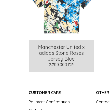
Manchester United x
adidas Stone Roses
Jersey Blue
2.799.000 IDR
CUSTOMER CARE
OTHER
Payment Confirmation
Contac