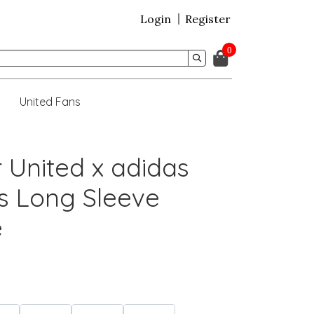
Login
Register
0
United Fans
 United x adidas
s Long Sleeve
e