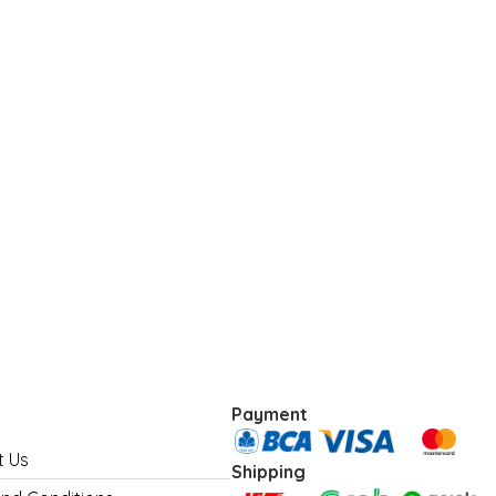
Payment
t Us
Shipping