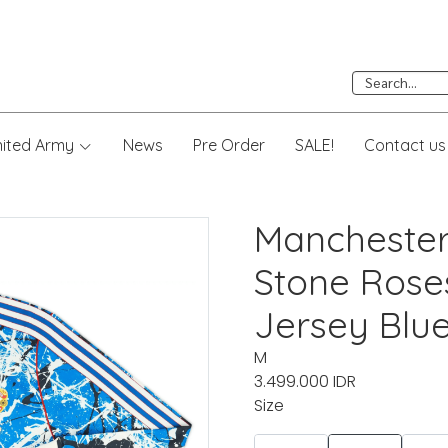
nited Army
News
Pre Order
SALE!
Contact us
Manchester
Stone Rose
Jersey Blu
M
3.499.000 IDR
Size