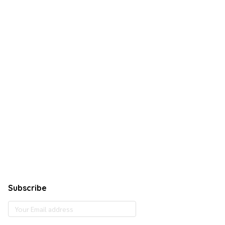
Subscribe