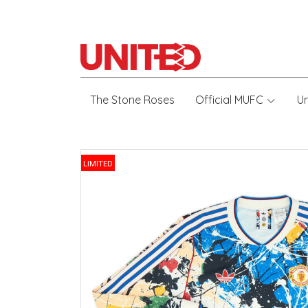
The Stone Roses
Official MUFC
U
LIMITED