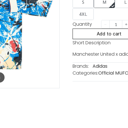
S
M
L
4XL
Quantity
Add to cart
Short Description
Manchester United x adi
Brands:
Adidas
Categories:
Official MUF
m