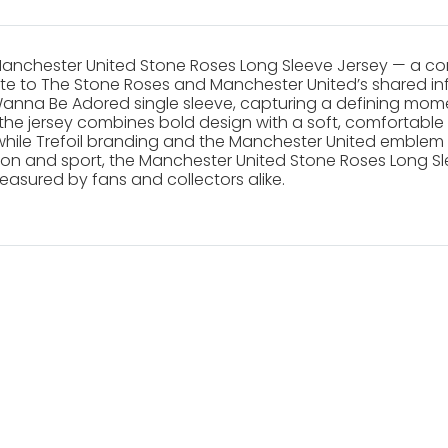
Manchester United Stone Roses Long Sleeve Jersey — a co
ribute to The Stone Roses and Manchester United’s shared in
nna Be Adored single sleeve, capturing a defining momen
he jersey combines bold design with a soft, comfortable fe
ile Trefoil branding and the Manchester United emblem h
hion and sport, the Manchester United Stone Roses Long Sle
easured by fans and collectors alike.