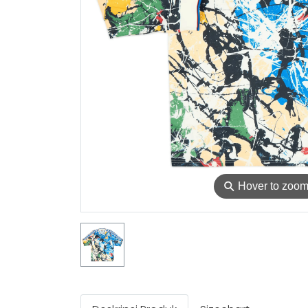
⚲
Hover to zoo