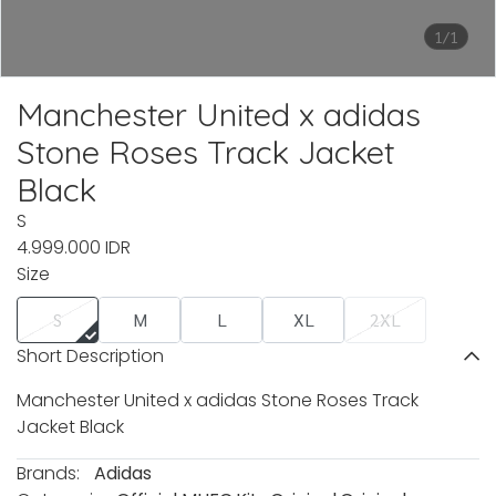
1/1
Manchester United x adidas
Stone Roses Track Jacket
Black
S
4.999.000 IDR
Size
S
M
L
XL
2XL
Short Description
Manchester United x adidas Stone Roses Track
Jacket Black
Brands:
Adidas