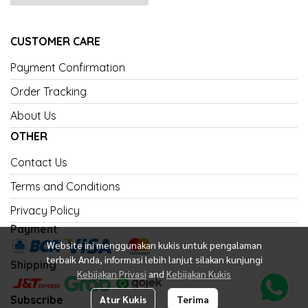
CUSTOMER CARE
Payment Confirmation
Order Tracking
About Us
OTHER
Contact Us
Terms and Conditions
Privacy Policy
Payment
Website ini menggunakan kukis untuk pengalaman
terbaik Anda, informasi lebih lanjut silakan kunjungi
Shipping
Kebijakan Privasi
and
Kebijakan Kukis
Subscribe
Atur Kukis
Terima