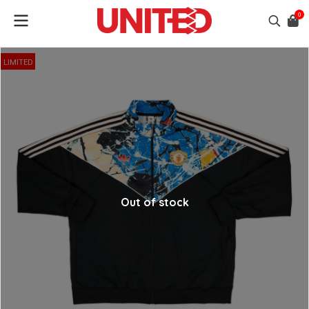
0
LIMITED
Out of stock