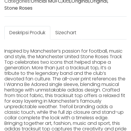
Categories:
Official MUFC
,
Kits
,
Original
,
Original
,
Stone Roses
Deskripsi Produk
Sizechart
Inspired by Manchester’s passion for football, music
and style, the Manchester United Stone Roses Track
Top celebrates two icons that helped shape a
generation. More than just a tracksuit top, it’s a
tribute to the legendary band and the club’s
devoted fan culture. The all-over print references the
I Wanna Be Adored single sleeve, blending musical
heritage with unmistakable adidas design. Crafted
from tricot fabric, this tracksuit top offers a relaxed fit
for easy layering in Manchester’s famously
unpredictable weather. Trefoil branding adds a
classic touch, while the full zip closure and stand-up
collar complete the look with a timeless edge.
Bringing together art, fashion, music and sport, this
adidas tracksuit top captures the creativity and pride