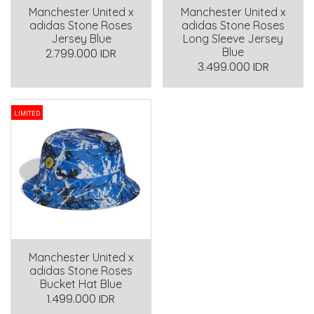
Manchester United x
Manchester United x
adidas Stone Roses
adidas Stone Roses
Jersey Blue
Long Sleeve Jersey
Blue
2.799.000 IDR
3.499.000 IDR
LIMITED
Manchester United x
adidas Stone Roses
Bucket Hat Blue
1.499.000 IDR