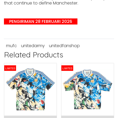
that continue to define Manchester.
PENGIRIMAN 28 FEBRUARI 2026
mufc
unitedarmy
unitedfanshop
Related Products
LIMITED
LIMITED