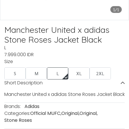
1/1
Manchester United x adidas
Stone Roses Jacket Black
L
7.999.000 IDR
Size
S
M
L
XL
2XL
Short Description
Manchester United x adidas Stone Roses Jacket Black
Brands:
Adidas
Categories:
Official MUFC
,
Original
,
Original
,
Stone Roses