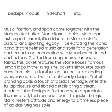
Deskripsi Produk
Sizechart
etc.
Music, fashion, and sport come together with the
Manchester United Stone Roses Jacket. More than
just a sports jacket, it’s a tribute to Manchester’s
cultural and sporting legacy — celebrating the iconic
band that redefined music and style for a generation
and its enduring connection with Manchester United
and its fans. Crafted from engineered jacquard
fabric, this jacket features the Stone Roses’ famous
lemon logo in the lining. The jacket’s silhouette takes
cues from classic football casual culture, blending
everyday comfort with street-ready design. Trefoil
branding adds a touch of adidas heritage, while the
full zip closure and ribbed details bring a clean,
modern finish. Designed for those who appreciate
the mix of art, fashion, and sport, this jacket brings
Manchester’s attitude and energy to a timeless piece
of adidas Originals style.