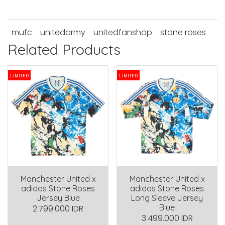
mufc
unitedarmy
unitedfanshop
stone roses
Related Products
LIMITED
LIMITED
Manchester United x
Manchester United x
adidas Stone Roses
adidas Stone Roses
Jersey Blue
Long Sleeve Jersey
Blue
2.799.000 IDR
3.499.000 IDR