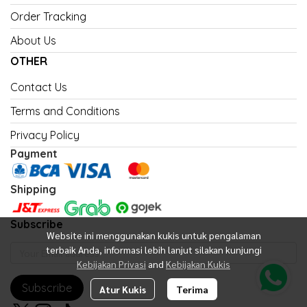
Order Tracking
About Us
OTHER
Contact Us
Terms and Conditions
Privacy Policy
Payment
Shipping
Subscribe
Website ini menggunakan kukis untuk pengalaman
terbaik Anda, informasi lebih lanjut silakan kunjungi
Kebijakan Privasi
and
Kebijakan Kukis
Subscribe
Atur Kukis
Terima