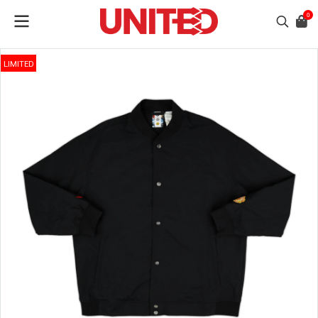
0
LIMITED