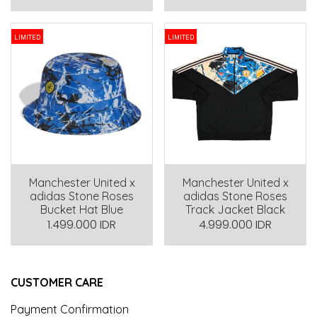
LIMITED
LIMITED
Manchester United x
Manchester United x
adidas Stone Roses
adidas Stone Roses
Bucket Hat Blue
Track Jacket Black
1.499.000 IDR
4.999.000 IDR
CUSTOMER CARE
Payment Confirmation