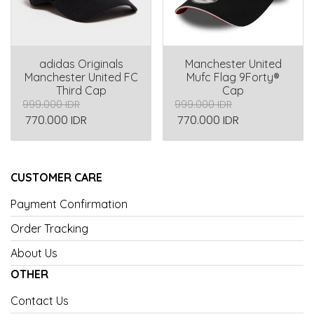
adidas Originals
Manchester United
Manchester United FC
Mufc Flag 9Forty®
Third Cap
Cap
999.000 IDR
999.000 IDR
770.000 IDR
770.000 IDR
CUSTOMER CARE
Payment Confirmation
Order Tracking
About Us
OTHER
Contact Us