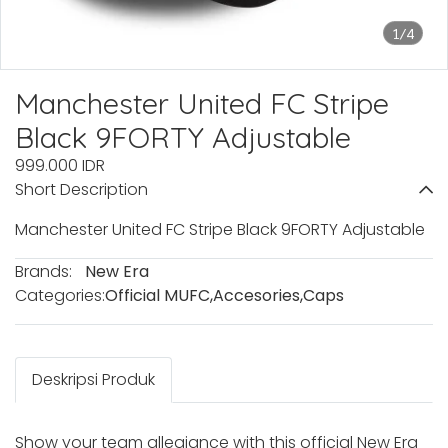
1/4
Manchester United FC Stripe
Black 9FORTY Adjustable
999.000 IDR
Short Description
Manchester United FC Stripe Black 9FORTY Adjustable
Brands:
New Era
Categories:
Official MUFC
,
Accesories
,
Caps
Deskripsi Produk
Show your team allegiance with this official New Era