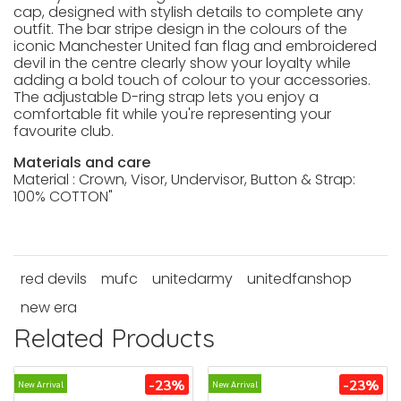
cap, designed with stylish details to complete any
outfit. The bar stripe design in the colours of the
iconic Manchester United fan flag and embroidered
devil in the centre clearly show your loyalty while
adding a bold touch of colour to your accessories.
The adjustable D-ring strap lets you enjoy a
comfortable fit while you're representing your
favourite club.
Materials and care
Material : Crown, Visor, Undervisor, Button & Strap:
100% COTTON"
red devils
mufc
unitedarmy
unitedfanshop
new era
Related Products
-23%
-23%
New Arrival
New Arrival