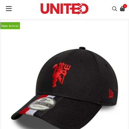
0
New Arrival