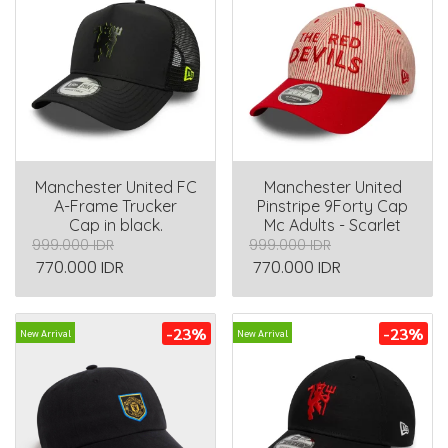
Manchester United FC
Manchester United
A-Frame Trucker
Pinstripe 9Forty Cap
Cap in black.
Mc Adults - Scarlet
999.000 IDR
999.000 IDR
770.000 IDR
770.000 IDR
-23%
-23%
New Arrival
New Arrival