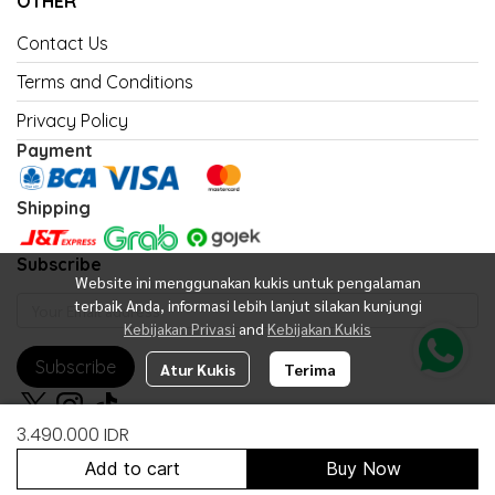
OTHER
Contact Us
Terms and Conditions
Privacy Policy
Payment
Shipping
Subscribe
Website ini menggunakan kukis untuk pengalaman
terbaik Anda, informasi lebih lanjut silakan kunjungi
Kebijakan Privasi
and
Kebijakan Kukis
Subscribe
Atur Kukis
Terima
3.490.000 IDR
Add to cart
Buy Now
Copyright 2026 | All Rights Reserved | Powered by United Fan Shop
Indonesia