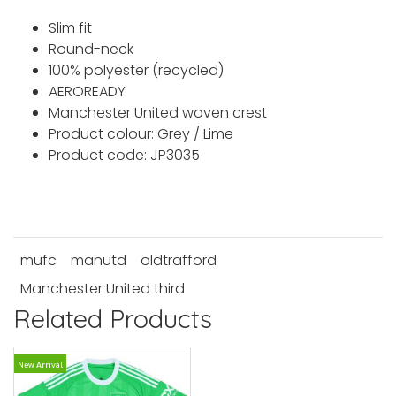
Slim fit
Round-neck
100% polyester (recycled)
AEROREADY
Manchester United woven crest
Product colour: Grey / Lime
Product code: JP3035
mufc
manutd
oldtrafford
Manchester United third
Related Products
New Arrival