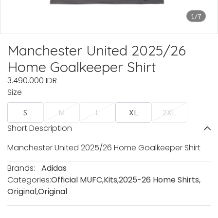
1/7
Manchester United 2025/26
Home Goalkeeper Shirt
3.490.000 IDR
Size
S
M
L
XL
2XL
Short Description
Manchester United 2025/26 Home Goalkeeper Shirt
Brands:
Adidas
Categories:
Official MUFC
,
Kits
,
2025-26 Home Shirts
,
Original
,
Original