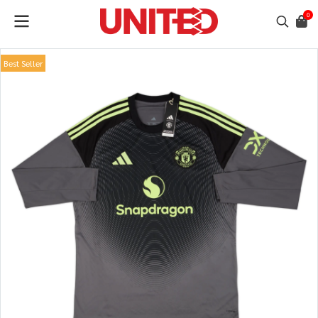
0
Best Seller