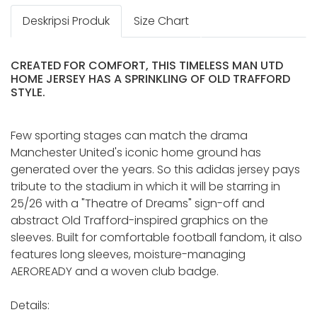
Deskripsi Produk
Size Chart
CREATED FOR COMFORT, THIS TIMELESS MAN UTD
HOME JERSEY HAS A SPRINKLING OF OLD TRAFFORD
STYLE.
Few sporting stages can match the drama
Manchester United's iconic home ground has
generated over the years. So this adidas jersey pays
tribute to the stadium in which it will be starring in
25/26 with a "Theatre of Dreams" sign-off and
abstract Old Trafford-inspired graphics on the
sleeves. Built for comfortable football fandom, it also
features long sleeves, moisture-managing
AEROREADY and a woven club badge.
Details: