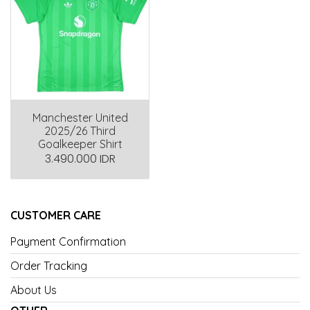
Manchester United
2025/26 Third
Goalkeeper Shirt
3.490.000 IDR
CUSTOMER CARE
Payment Confirmation
Order Tracking
About Us