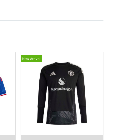
New Arrival