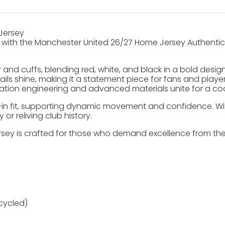
Jersey
ith the Manchester United 26/27 Home Jersey Authentic, a 
lar and cuffs, blending red, white, and black in a bold desi
etails shine, making it a statement piece for fans and pla
tion engineering and advanced materials unite for a cool
in fit, supporting dynamic movement and confidence. With 
or reliving club history.
ey is crafted for those who demand excellence from their k
cycled)