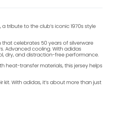
tribute to the club’s iconic 1970s style
gn that celebrates 50 years of silverware
yers. Advanced cooling. With adidas
, dry, and distraction-free performance.
heat-transfer materials, this jersey helps
it. With adidas, it’s about more than just