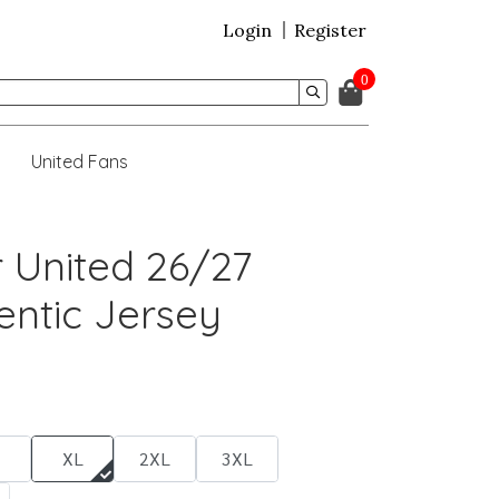
Login
Register
0
United Fans
 United 26/27
ntic Jersey
XL
2XL
3XL