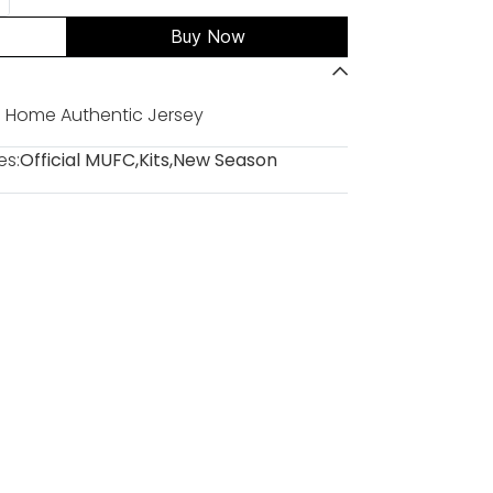
Buy Now
 Home Authentic Jersey
es:
Official MUFC
,
Kits
,
New Season