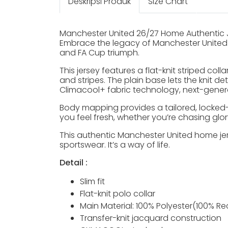
Deskripsi Produk
Size Chart
Manchester United 26/27 Home Authentic 
Embrace the legacy of Manchester United w
and FA Cup triumph.
This jersey features a flat-knit striped col
and stripes. The plain base lets the knit d
Climacool+ fabric technology, next-genera
Body mapping provides a tailored, locked-
you feel fresh, whether you’re chasing glory 
This authentic Manchester United home jers
sportswear. It’s a way of life.
Detail :
Slim fit
Flat-knit polo collar
Main Material: 100% Polyester(100% Re
Transfer-knit jacquard construction