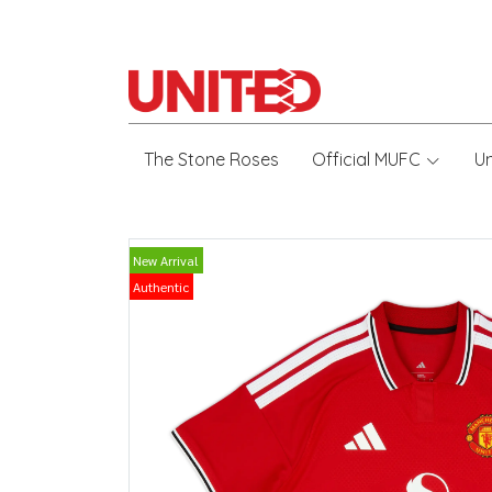
The Stone Roses
Official MUFC
U
New Arrival
Authentic