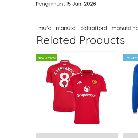
Pengiriman :
15 Juni 2026
mufc
manutd
oldtrafford
manutd h
Related Products
New Arrival
Pre Orde