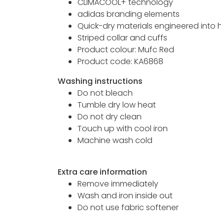
CLIMACOOL+ technology
adidas branding elements
Quick-dry materials engineered into
Striped collar and cuffs
Product colour: Mufc Red
Product code: KA6868
Washing instructions
Do not bleach
Tumble dry low heat
Do not dry clean
Touch up with cool iron
Machine wash cold
Extra care information
Remove immediately
Wash and iron inside out
Do not use fabric softener