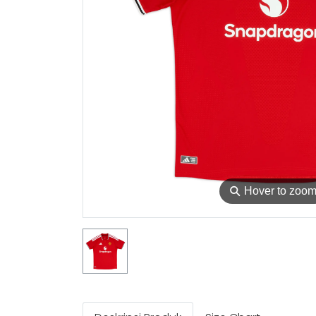
⚲
Hover to zoo