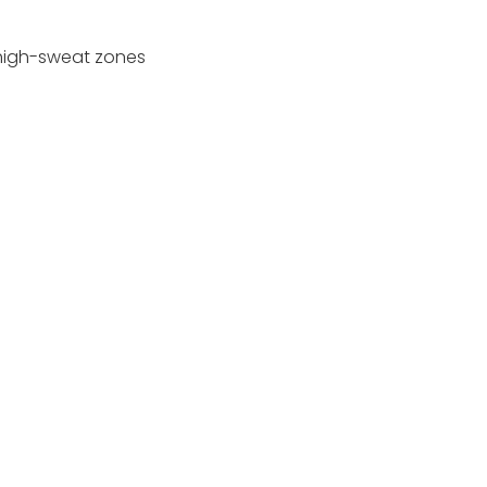
 high-sweat zones