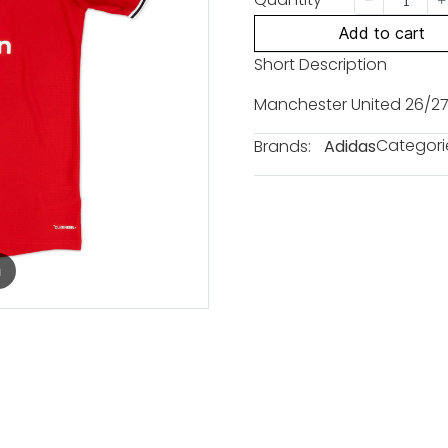
Add to cart
Short Description
Manchester United 26/27
Categori
Brands:
Adidas
m