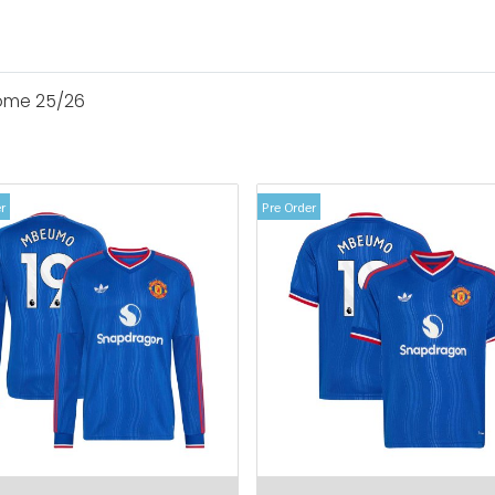
ome 25/26
r
Pre Order