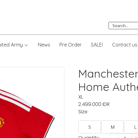
nited Army
News
Pre Order
SALE!
Contact us
Manchester
Home Authe
XL
2.499.000 IDR
Size
S
M
L
Quantity