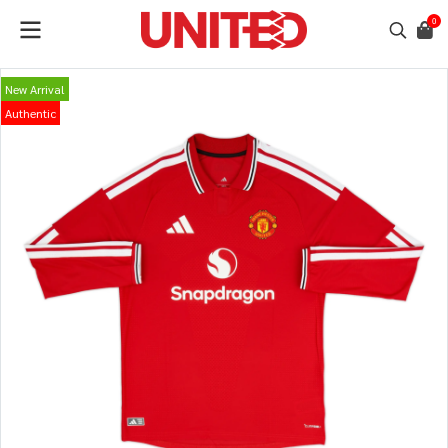
0
New Arrival
Authentic