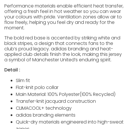
Performance materials enable efficient heat transfer,
offering a fresh feel in hot weather so you can wear
your colours with pride. Ventilation zones allow air to
flow freely, helping you feel dry and ready for the
moment.
The bold red base is accented by striking white and
black stripes, a design that connects fans to the
club’s proud legacy. adidas branding and heat-
applied club details finish the look, making this jersey
a symbol of Manchester United’s enduring spirit.
Detail :
Slim fit
Flat-knit polo collar
Main Material: 100% Polyester(100% Recycled)
Transfer-knit jacquard construction
CLIMACOOL+ technology
adidas branding elements
Quick-dry materials engineered into high-sweat
zones