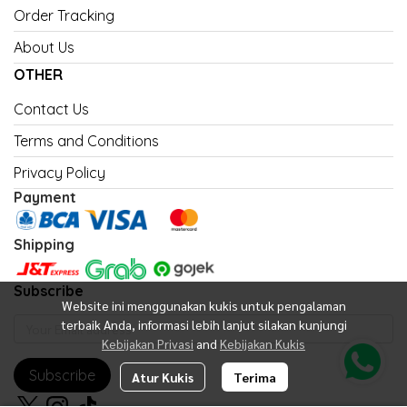
Order Tracking
About Us
OTHER
Contact Us
Terms and Conditions
Privacy Policy
Payment
Shipping
Subscribe
Website ini menggunakan kukis untuk pengalaman
terbaik Anda, informasi lebih lanjut silakan kunjungi
Kebijakan Privasi
and
Kebijakan Kukis
Subscribe
Atur Kukis
Terima