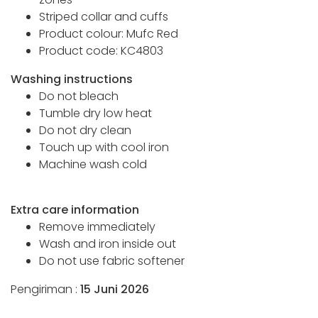
Striped collar and cuffs
Product colour: Mufc Red
Product code: KC4803
Washing instructions
Do not bleach
Tumble dry low heat
Do not dry clean
Touch up with cool iron
Machine wash cold
Extra care information
Remove immediately
Wash and iron inside out
Do not use fabric softener
Pengiriman :
15 Juni 2026