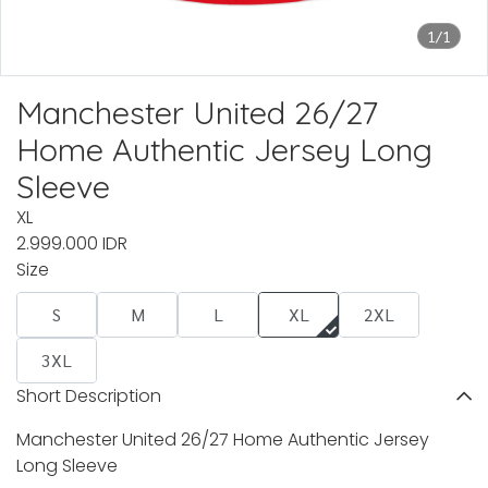
1/1
Manchester United 26/27
Home Authentic Jersey Long
Sleeve
XL
2.999.000 IDR
Size
S
M
L
XL
2XL
3XL
Short Description
Manchester United 26/27 Home Authentic Jersey
Long Sleeve