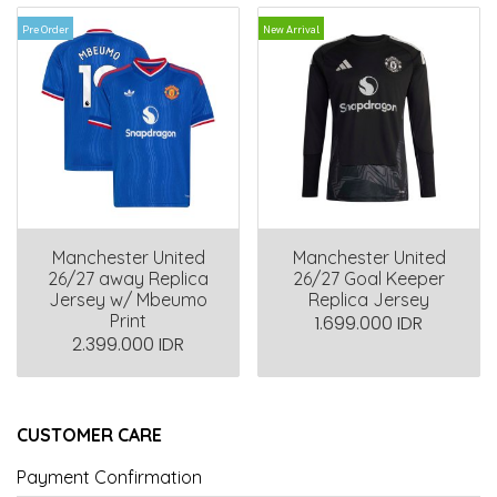
Pre Order
New Arrival
Manchester United
Manchester United
26/27 away Replica
26/27 Goal Keeper
Jersey w/ Mbeumo
Replica Jersey
Print
1.699.000 IDR
2.399.000 IDR
CUSTOMER CARE
Payment Confirmation