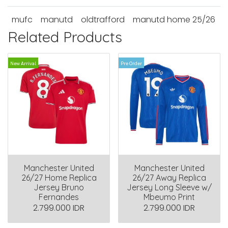
mufc
manutd
oldtrafford
manutd home 25/26
Related Products
New Arrival
Pre Order
Manchester United
Manchester United
26/27 Home Replica
26/27 Away Replica
Jersey Bruno
Jersey Long Sleeve w/
Fernandes
Mbeumo Print
2.799.000 IDR
2.799.000 IDR