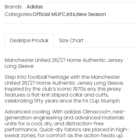
Brands:
Adidas
Categories:
Official MUFC
,
Kits
,
New Season
Deskripsi Produk
Size Chart
Manchester United 26/27 Home Authentic Jersey
Long Sleeve
Step into football heritage with the Manchester
United 26/27 Home Authentic Jersey Long Sleeve.
Inspired by the club’s iconic 1970s era, this jersey
features a flat-knit striped collar and cuffs,
celebrating fifty years since the FA Cup triumph.
Advanced cooling. With adidas Climacool+, next-
generation engineering and advanced materials
unite for a cool, dry, and distraction-free
performance. Quick-dry fabrics are placed in high-
sweat zones, for comfort as the action heats up.