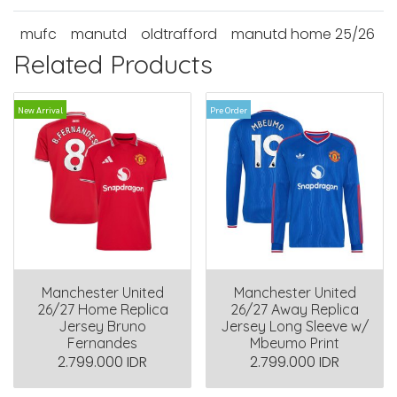
mufc
manutd
oldtrafford
manutd home 25/26
Related Products
New Arrival
Pre Order
Manchester United
Manchester United
26/27 Home Replica
26/27 Away Replica
Jersey Bruno
Jersey Long Sleeve w/
Fernandes
Mbeumo Print
2.799.000 IDR
2.799.000 IDR