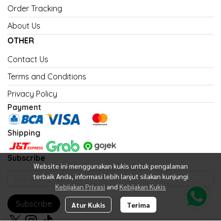
Order Tracking
About Us
OTHER
Contact Us
Terms and Conditions
Privacy Policy
Payment
Shipping
Subscribe
Website ini menggunakan kukis untuk pengalaman
terbaik Anda, informasi lebih lanjut silakan kunjungi
Kebijakan Privasi
and
Kebijakan Kukis
Subscribe
Atur Kukis
Terima