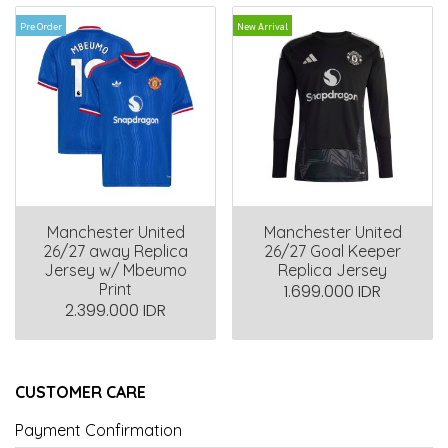
Pre Order
New Arrival
Manchester United
Manchester United
26/27 away Replica
26/27 Goal Keeper
Jersey w/ Mbeumo
Replica Jersey
Print
1.699.000 IDR
2.399.000 IDR
CUSTOMER CARE
Payment Confirmation