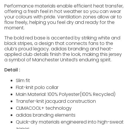
Performance materials enable efficient heat transfer,
offering a fresh feel in hot weather so you can wear
your colours with pride. Ventilation zones allow air to
flow freely, helping you feel dry and ready for the
moment.
The bold red base is accented by striking white and
black stripes, a design that connects fans to the
club’s proud legacy. adidas branding and heat-
applied club details finish the look, making this jersey
a symbol of Manchester United’s enduring spirit.
Detail :
Slim fit
Flat-knit polo collar
Main Material: 100% Polyester(100% Recycled)
Transfer-knit jacquard construction
CLIMACOOL+ technology
adidas branding elements
Quick-dry materials engineered into high-sweat
zones