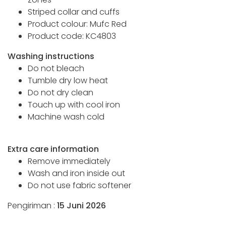
Striped collar and cuffs
Product colour: Mufc Red
Product code: KC4803
Washing instructions
Do not bleach
Tumble dry low heat
Do not dry clean
Touch up with cool iron
Machine wash cold
Extra care information
Remove immediately
Wash and iron inside out
Do not use fabric softener
Pengiriman :
15 Juni 2026