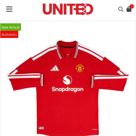
0
New Arrival
Authentic