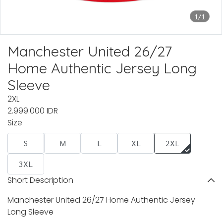
1/1
Manchester United 26/27
Home Authentic Jersey Long
Sleeve
2XL
2.999.000 IDR
Size
S
M
L
XL
2XL
3XL
Short Description
Manchester United 26/27 Home Authentic Jersey
Long Sleeve