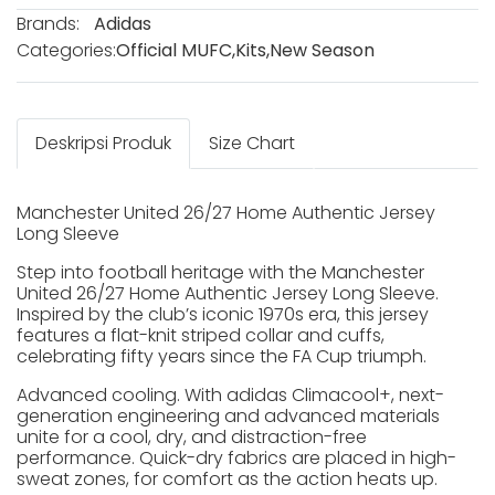
Brands:
Adidas
Categories:
Official MUFC
,
Kits
,
New Season
Deskripsi Produk
Size Chart
Manchester United 26/27 Home Authentic Jersey
Long Sleeve
Step into football heritage with the Manchester
United 26/27 Home Authentic Jersey Long Sleeve.
Inspired by the club’s iconic 1970s era, this jersey
features a flat-knit striped collar and cuffs,
celebrating fifty years since the FA Cup triumph.
Advanced cooling. With adidas Climacool+, next-
generation engineering and advanced materials
unite for a cool, dry, and distraction-free
performance. Quick-dry fabrics are placed in high-
sweat zones, for comfort as the action heats up.