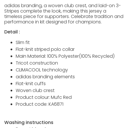
adidas branding, a woven club crest, and laid-on 3-
Stripes complete the look, making this jersey a
timeless piece for supporters. Celebrate tradition and
performance in kit designed for champions.
Detail :
Slim fit
Flat-knit striped polo collar
Main Material: 100% Polyester(100% Recycled)
Tricot construction
CLIMACOOL technology
adidas branding elements
Flat-knit cuffs
Woven club crest
Product colour: Mufc Red
Product code: KA6871
Washing instructions