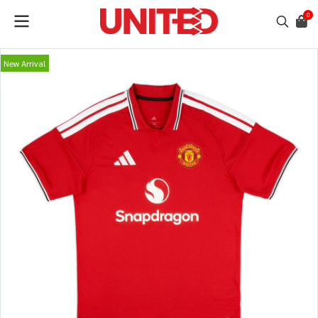
0
New Arrival