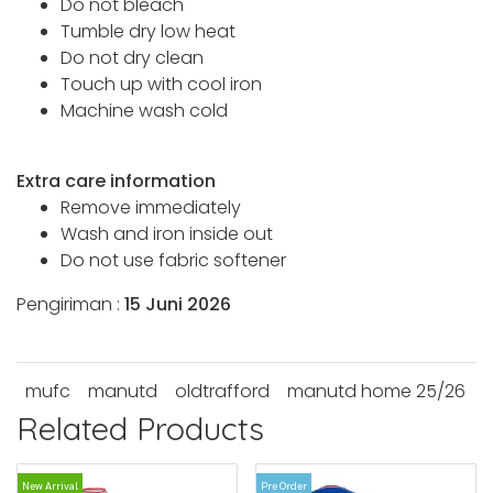
Do not bleach
Tumble dry low heat
Do not dry clean
Touch up with cool iron
Machine wash cold
Extra care information
Remove immediately
Wash and iron inside out
Do not use fabric softener
Pengiriman :
15 Juni 2026
mufc
manutd
oldtrafford
manutd home 25/26
Related Products
New Arrival
Pre Order