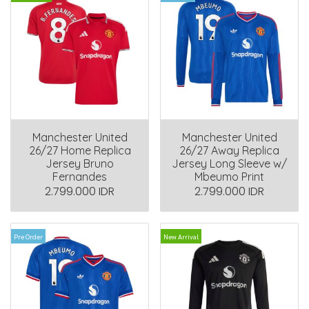
Manchester United
Manchester United
26/27 Home Replica
26/27 Away Replica
Jersey Bruno
Jersey Long Sleeve w/
Fernandes
Mbeumo Print
2.799.000 IDR
2.799.000 IDR
Pre Order
New Arrival