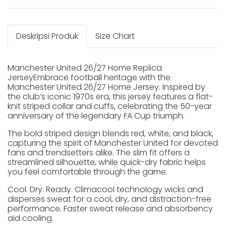
Deskripsi Produk
Size Chart
Manchester United 26/27 Home Replica
JerseyEmbrace football heritage with the
Manchester United 26/27 Home Jersey. Inspired by
the club’s iconic 1970s era, this jersey features a flat-
knit striped collar and cuffs, celebrating the 50-year
anniversary of the legendary FA Cup triumph.
The bold striped design blends red, white, and black,
capturing the spirit of Manchester United for devoted
fans and trendsetters alike. The slim fit offers a
streamlined silhouette, while quick-dry fabric helps
you feel comfortable through the game.
Cool. Dry. Ready. Climacool technology wicks and
disperses sweat for a cool, dry, and distraction-free
performance. Faster sweat release and absorbency
aid cooling.