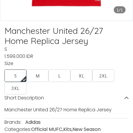
1/1
Manchester United 26/27
Home Replica Jersey
S
1.599.000 IDR
Size
S
M
L
XL
2XL
3XL
Short Description
Manchester United 26/27 Home Replica Jersey
Brands:
Adidas
Categories:
Official MUFC
,
Kits
,
New Season