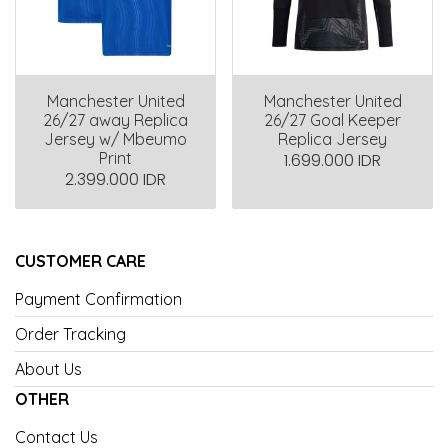
Manchester United
Manchester United
26/27 away Replica
26/27 Goal Keeper
Jersey w/ Mbeumo
Replica Jersey
Print
1.699.000 IDR
2.399.000 IDR
CUSTOMER CARE
Payment Confirmation
Order Tracking
About Us
OTHER
Contact Us