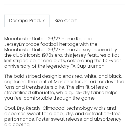
Deskripsi Produk
Size Chart
Manchester United 26/27 Home Replica
JerseyEmbrace football heritage with the
Manchester United 26/27 Home Jersey. Inspired by
the club’s iconic 1970s era, this jersey features a flat-
knit striped collar and cuffs, celebrating the 50-year
anniversary of the legendary FA Cup triumph.
The bold striped design blends red, white, and black,
capturing the spirit of Manchester United for devoted
fans and trendsetters alike. The slim fit offers a
streamlined silhouette, while quick-dry fabric helps
you feel comfortable through the game.
Cool. Dry. Ready. Climacool technology wicks and
disperses sweat for a cool, dry, and distraction-free
performance. Faster sweat release and absorbency
aid cooling.