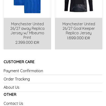
Manchester United
Manchester United
26/27 away Replica
26/27 Goal Keeper
Jersey w/ Mbeumo
Replica Jersey
Print
1.699.000 IDR
2.399.000 IDR
CUSTOMER CARE
Payment Confirmation
Order Tracking
About Us
OTHER
Contact Us