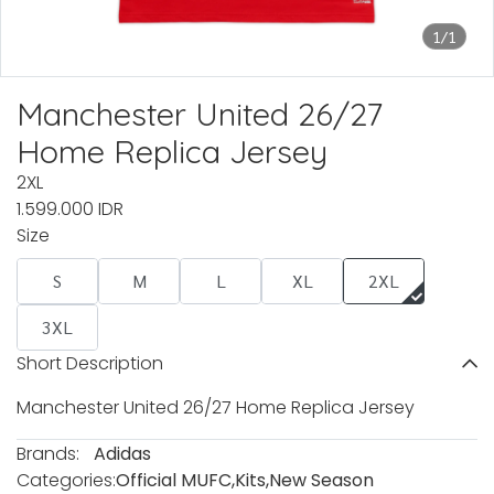
1/1
Manchester United 26/27
Home Replica Jersey
2XL
1.599.000 IDR
Size
S
M
L
XL
2XL
3XL
Short Description
Manchester United 26/27 Home Replica Jersey
Brands:
Adidas
Categories:
Official MUFC
,
Kits
,
New Season