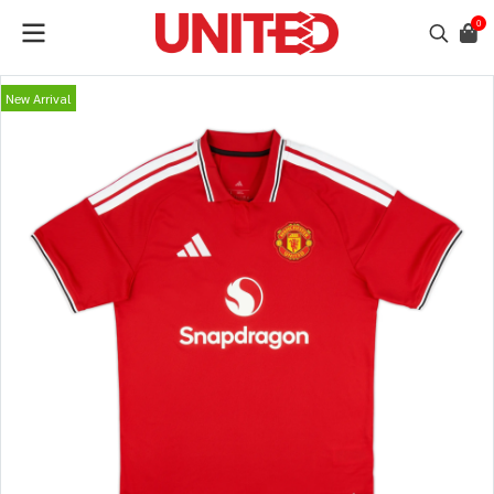
0
New Arrival