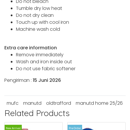
Do not bleach
Tumble dry low heat
Do not dry clean
Touch up with cool iron
Machine wash cold
Extra care information
Remove immediately
Wash and iron inside out
Do not use fabric softener
Pengiriman :
15 Juni 2026
mufc
manutd
oldtrafford
manutd home 25/26
Related Products
New Arrival
Pre Order