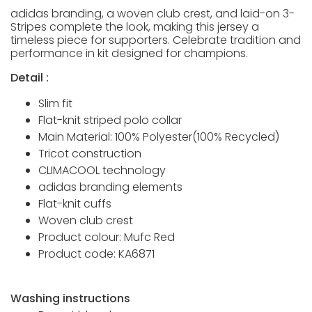
adidas branding, a woven club crest, and laid-on 3-
Stripes complete the look, making this jersey a
timeless piece for supporters. Celebrate tradition and
performance in kit designed for champions.
Detail :
Slim fit
Flat-knit striped polo collar
Main Material: 100% Polyester(100% Recycled)
Tricot construction
CLIMACOOL technology
adidas branding elements
Flat-knit cuffs
Woven club crest
Product colour: Mufc Red
Product code: KA6871
Washing instructions