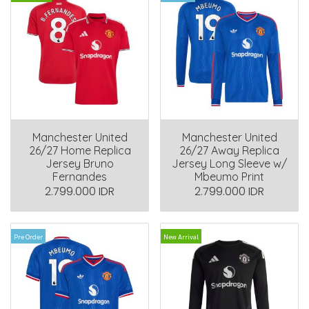
Manchester United
Manchester United
26/27 Home Replica
26/27 Away Replica
Jersey Bruno
Jersey Long Sleeve w/
Fernandes
Mbeumo Print
2.799.000 IDR
2.799.000 IDR
Pre Order
New Arrival