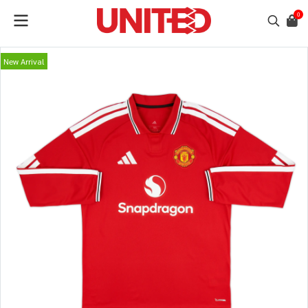
0
New Arrival