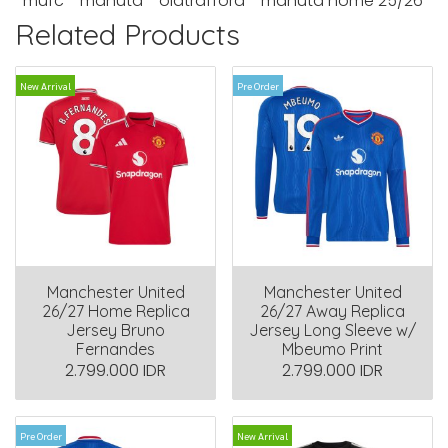
mufc
manutd
oldtrafford
manutd home 25/26
Related Products
New Arrival
Pre Order
Manchester United
Manchester United
26/27 Home Replica
26/27 Away Replica
Jersey Bruno
Jersey Long Sleeve w/
Fernandes
Mbeumo Print
2.799.000 IDR
2.799.000 IDR
Pre Order
New Arrival