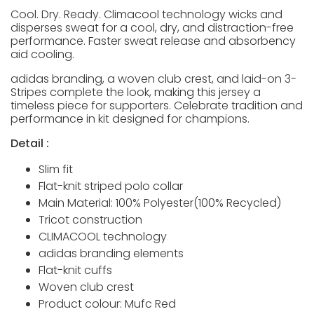
Cool. Dry. Ready. Climacool technology wicks and
disperses sweat for a cool, dry, and distraction-free
performance. Faster sweat release and absorbency
aid cooling.
adidas branding, a woven club crest, and laid-on 3-
Stripes complete the look, making this jersey a
timeless piece for supporters. Celebrate tradition and
performance in kit designed for champions.
Detail :
Slim fit
Flat-knit striped polo collar
Main Material: 100% Polyester(100% Recycled)
Tricot construction
CLIMACOOL technology
adidas branding elements
Flat-knit cuffs
Woven club crest
Product colour: Mufc Red