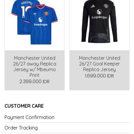
Manchester United
Manchester United
26/27 away Replica
26/27 Goal Keeper
Jersey w/ Mbeumo
Replica Jersey
Print
1.699.000 IDR
2.399.000 IDR
CUSTOMER CARE
Payment Confirmation
Order Tracking