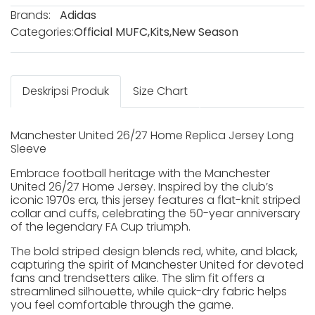
Brands:
Adidas
Categories:
Official MUFC
,
Kits
,
New Season
Deskripsi Produk
Size Chart
Manchester United 26/27 Home Replica Jersey Long
Sleeve
Embrace football heritage with the Manchester
United 26/27 Home Jersey. Inspired by the club’s
iconic 1970s era, this jersey features a flat-knit striped
collar and cuffs, celebrating the 50-year anniversary
of the legendary FA Cup triumph.
The bold striped design blends red, white, and black,
capturing the spirit of Manchester United for devoted
fans and trendsetters alike. The slim fit offers a
streamlined silhouette, while quick-dry fabric helps
you feel comfortable through the game.