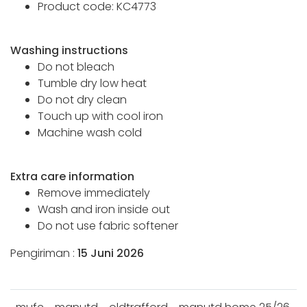
Product code: KC4773
Washing instructions
Do not bleach
Tumble dry low heat
Do not dry clean
Touch up with cool iron
Machine wash cold
Extra care information
Remove immediately
Wash and iron inside out
Do not use fabric softener
Pengiriman :
15 Juni 2026