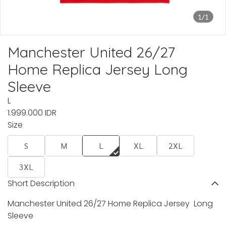
1/1
Manchester United 26/27
Home Replica Jersey Long
Sleeve
L
1.999.000 IDR
Size
S
M
L
XL
2XL
3XL
Short Description
Manchester United 26/27 Home Replica Jersey Long
Sleeve