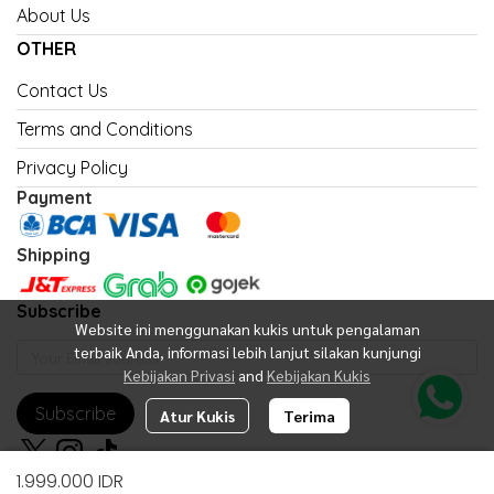
About Us
OTHER
Contact Us
Terms and Conditions
Privacy Policy
Payment
Shipping
Subscribe
Website ini menggunakan kukis untuk pengalaman
terbaik Anda, informasi lebih lanjut silakan kunjungi
Kebijakan Privasi
and
Kebijakan Kukis
Subscribe
Atur Kukis
Terima
1.999.000 IDR