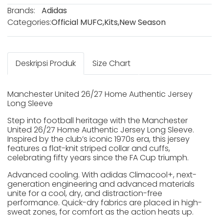
Brands:
Adidas
Categories:
Official MUFC
,
Kits
,
New Season
Deskripsi Produk
Size Chart
Manchester United 26/27 Home Authentic Jersey
Long Sleeve
Step into football heritage with the Manchester
United 26/27 Home Authentic Jersey Long Sleeve.
Inspired by the club’s iconic 1970s era, this jersey
features a flat-knit striped collar and cuffs,
celebrating fifty years since the FA Cup triumph.
Advanced cooling. With adidas Climacool+, next-
generation engineering and advanced materials
unite for a cool, dry, and distraction-free
performance. Quick-dry fabrics are placed in high-
sweat zones, for comfort as the action heats up.