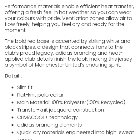
Performance materials enable efficient heat transfer,
offering a fresh feel in hot weather so you can wear
your colours with pride. Ventilation zones allow air to
flow freely, helping you feel dry and ready for the
moment.
The bold red base is accented by striking white and
black stripes, a design that connects fans to the
club’s proud legacy. adidas branding and heat-
applied club details finish the look, making this jersey
a symbol of Manchester United’s enduring spirit.
Detail :
Slim fit
Flat-knit polo collar
Main Material: 100% Polyester(100% Recycled)
Transfer-knit jacquard construction
CLIMACOOL+ technology
adidas branding elements
Quick-dry materials engineered into high-sweat
zones