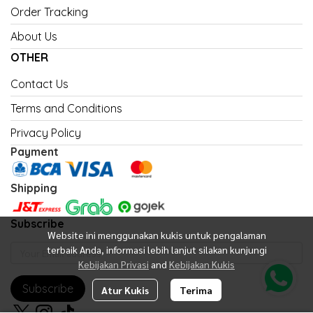
Order Tracking
About Us
OTHER
Contact Us
Terms and Conditions
Privacy Policy
Payment
Shipping
Subscribe
Website ini menggunakan kukis untuk pengalaman
terbaik Anda, informasi lebih lanjut silakan kunjungi
Kebijakan Privasi
and
Kebijakan Kukis
Subscribe
Atur Kukis
Terima