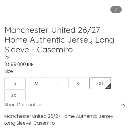
1/1
Manchester United 26/27
Home Authentic Jersey Long
Sleeve - Casemiro
2XL
3.599.000 IDR
Size
S
M
L
XL
2XL
3XL
Short Description
Manchester United 26/27 Home Authentic Jersey
Long Sleeve Casemiro