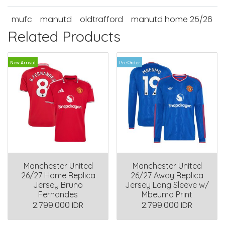
mufc
manutd
oldtrafford
manutd home 25/26
Related Products
New Arrival
Pre Order
Manchester United
Manchester United
26/27 Home Replica
26/27 Away Replica
Jersey Bruno
Jersey Long Sleeve w/
Fernandes
Mbeumo Print
2.799.000 IDR
2.799.000 IDR