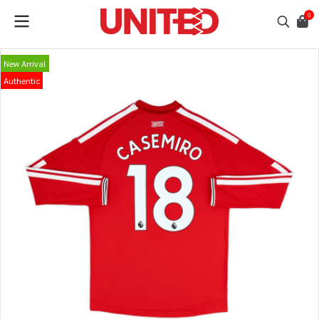
0
New Arrival
Authentic