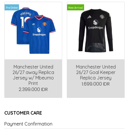
Pre Order
New Arrival
Manchester United
Manchester United
26/27 away Replica
26/27 Goal Keeper
Jersey w/ Mbeumo
Replica Jersey
Print
1.699.000 IDR
2.399.000 IDR
CUSTOMER CARE
Payment Confirmation