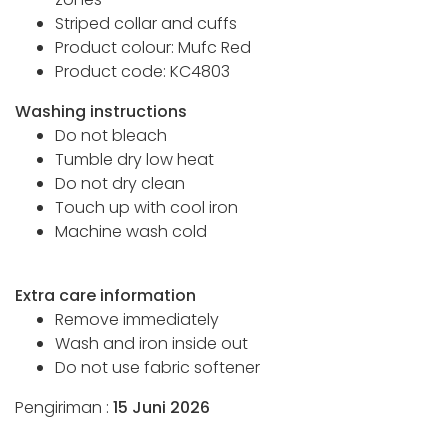
Striped collar and cuffs
Product colour: Mufc Red
Product code: KC4803
Washing instructions
Do not bleach
Tumble dry low heat
Do not dry clean
Touch up with cool iron
Machine wash cold
Extra care information
Remove immediately
Wash and iron inside out
Do not use fabric softener
Pengiriman :
15 Juni 2026