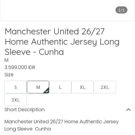
1/1
Manchester United 26/27
Home Authentic Jersey Long
Sleeve - Cunha
M
3.599.000 IDR
Size
S
M
L
XL
2XL
3XL
Short Description
Manchester United 26/27 Home Authentic Jersey
Long Sleeve Cunha