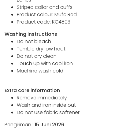
Striped collar and cuffs
Product colour: Mufc Red
Product code: KC4803
Washing instructions
Do not bleach
Tumble dry low heat
Do not dry clean
Touch up with cool iron
Machine wash cold
Extra care information
Remove immediately
Wash and iron inside out
Do not use fabric softener
Pengiriman :
15 Juni 2026