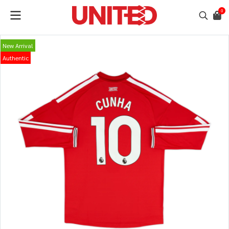
0
New Arrival
Authentic