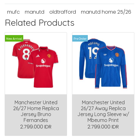
mufc
manutd
oldtrafford
manutd home 25/26
Related Products
New Arrival
Pre Order
Manchester United
Manchester United
26/27 Home Replica
26/27 Away Replica
Jersey Bruno
Jersey Long Sleeve w/
Fernandes
Mbeumo Print
2.799.000 IDR
2.799.000 IDR