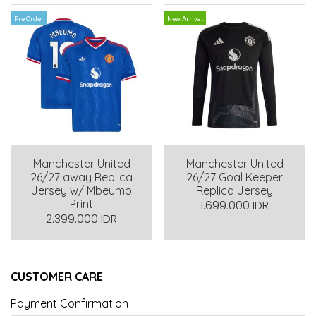
Pre Order
New Arrival
Manchester United
Manchester United
26/27 away Replica
26/27 Goal Keeper
Jersey w/ Mbeumo
Replica Jersey
Print
1.699.000 IDR
2.399.000 IDR
CUSTOMER CARE
Payment Confirmation