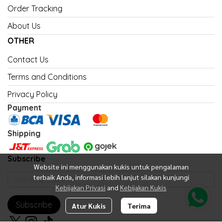
Order Tracking
About Us
OTHER
Contact Us
Terms and Conditions
Privacy Policy
Payment
Shipping
Subscribe
Website ini menggunakan kukis untuk pengalaman
terbaik Anda, informasi lebih lanjut silakan kunjungi
Kebijakan Privasi
and
Kebijakan Kukis
Subscribe
Atur Kukis
Terima