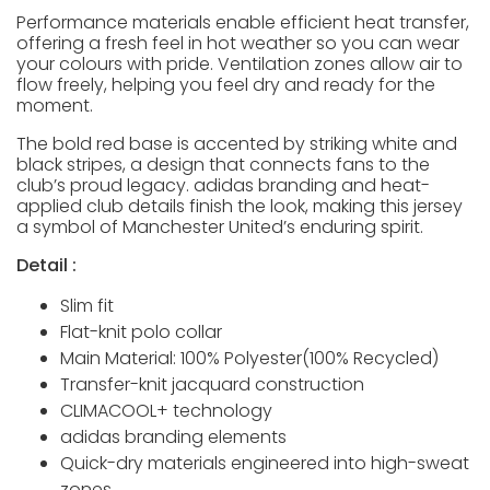
Performance materials enable efficient heat transfer,
offering a fresh feel in hot weather so you can wear
your colours with pride. Ventilation zones allow air to
flow freely, helping you feel dry and ready for the
moment.
The bold red base is accented by striking white and
black stripes, a design that connects fans to the
club’s proud legacy. adidas branding and heat-
applied club details finish the look, making this jersey
a symbol of Manchester United’s enduring spirit.
Detail :
Slim fit
Flat-knit polo collar
Main Material: 100% Polyester(100% Recycled)
Transfer-knit jacquard construction
CLIMACOOL+ technology
adidas branding elements
Quick-dry materials engineered into high-sweat
zones