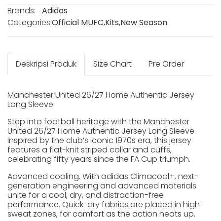
Brands:
Adidas
Categories:
Official MUFC
,
Kits
,
New Season
Deskripsi Produk
Size Chart
Pre Order
Manchester United 26/27 Home Authentic Jersey
Long Sleeve
Step into football heritage with the Manchester
United 26/27 Home Authentic Jersey Long Sleeve.
Inspired by the club’s iconic 1970s era, this jersey
features a flat-knit striped collar and cuffs,
celebrating fifty years since the FA Cup triumph.
Advanced cooling. With adidas Climacool+, next-
generation engineering and advanced materials
unite for a cool, dry, and distraction-free
performance. Quick-dry fabrics are placed in high-
sweat zones, for comfort as the action heats up.