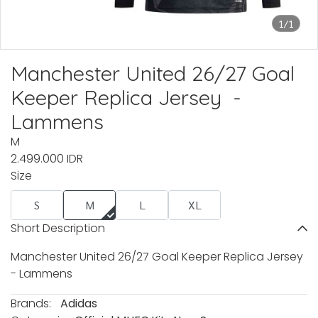
1/1
Manchester United 26/27 Goal
Keeper Replica Jersey -
Lammens
M
2.499.000 IDR
Size
S
M
L
XL
Short Description
Manchester United 26/27 Goal Keeper Replica Jersey
- Lammens
Brands:
Adidas