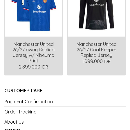
Manchester United
Manchester United
26/27 away Replica
26/27 Goal Keeper
Jersey w/ Mbeumo
Replica Jersey
Print
1.699.000 IDR
2.399.000 IDR
CUSTOMER CARE
Payment Confirmation
Order Tracking
About Us