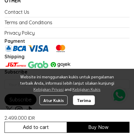
OTHER
Contact Us
Terms and Conditions
Privacy Policy
Payment
Shipping
Subscribe
Website ini menggunakan kukis untuk pengalaman
terbaik Anda, informasi lebih lanjut silakan kunjungi
Kebijakan Privasi
and
Kebijakan Kukis
Subscribe
Atur Kukis
Terima
2.499.000 IDR
Add to cart
Buy Now
Copyright 2026 | All Rights Reserved | Powered by United Fan Shop
Indonesia