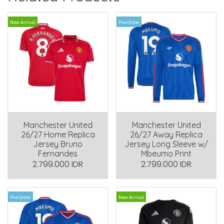
New Arrival
Pre Order
Manchester United
Manchester United
26/27 Home Replica
26/27 Away Replica
Jersey Bruno
Jersey Long Sleeve w/
Fernandes
Mbeumo Print
2.799.000 IDR
2.799.000 IDR
Pre Order
New Arrival