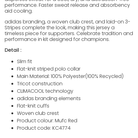
performance. Faster sweat release and absorbency
aid cooling.
adidas branding, a woven club crest, and laid-on 3-
Stripes complete the look, making this jersey a
timeless piece for supporters. Celebrate tradition and
performance in kit designed for champions.
Detail :
Slim fit
Flat-knit striped polo collar
Main Material: 100% Polyester(100% Recycled)
Tricot construction
CLIMACOOL technology
adidas branding elements
Flat-knit cuffs
Woven club crest
Product colour: Mufc Red
Product code: KC4774