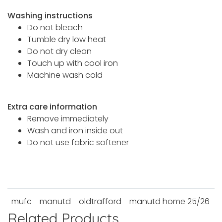
Washing instructions
Do not bleach
Tumble dry low heat
Do not dry clean
Touch up with cool iron
Machine wash cold
Extra care information
Remove immediately
Wash and iron inside out
Do not use fabric softener
mufc
manutd
oldtrafford
manutd home 25/26
Related Products