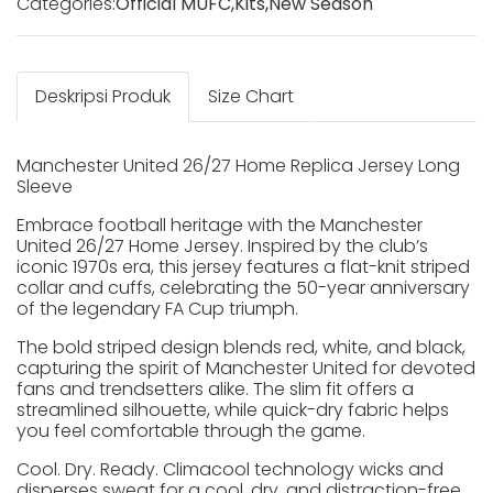
Categories:
Official MUFC
,
Kits
,
New Season
Deskripsi Produk
Size Chart
Manchester United 26/27 Home Replica Jersey Long
Sleeve
Embrace football heritage with the Manchester
United 26/27 Home Jersey. Inspired by the club’s
iconic 1970s era, this jersey features a flat-knit striped
collar and cuffs, celebrating the 50-year anniversary
of the legendary FA Cup triumph.
The bold striped design blends red, white, and black,
capturing the spirit of Manchester United for devoted
fans and trendsetters alike. The slim fit offers a
streamlined silhouette, while quick-dry fabric helps
you feel comfortable through the game.
Cool. Dry. Ready. Climacool technology wicks and
disperses sweat for a cool, dry, and distraction-free