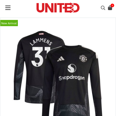
0
New Arrival