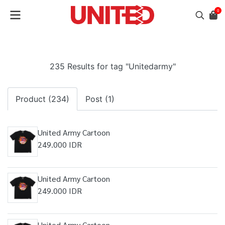
0
235 Results for tag "Unitedarmy"
Product (234)
Post (1)
United Army Cartoon
249.000 IDR
United Army Cartoon
249.000 IDR
United Army Cartoon