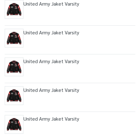
United Army Jaket Varsity
United Army Jaket Varsity
United Army Jaket Varsity
United Army Jaket Varsity
United Army Jaket Varsity