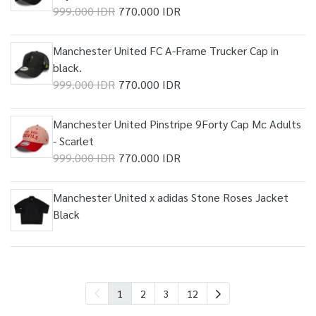
999.000 IDR
770.000 IDR
Manchester United FC A-Frame Trucker Cap in
black.
999.000 IDR
770.000 IDR
Manchester United Pinstripe 9Forty Cap Mc Adults
- Scarlet
999.000 IDR
770.000 IDR
Manchester United x adidas Stone Roses Jacket
Black
1
2
3
12