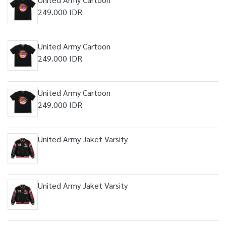
249.000 IDR
United Army Cartoon
249.000 IDR
United Army Cartoon
249.000 IDR
United Army Jaket Varsity
United Army Jaket Varsity