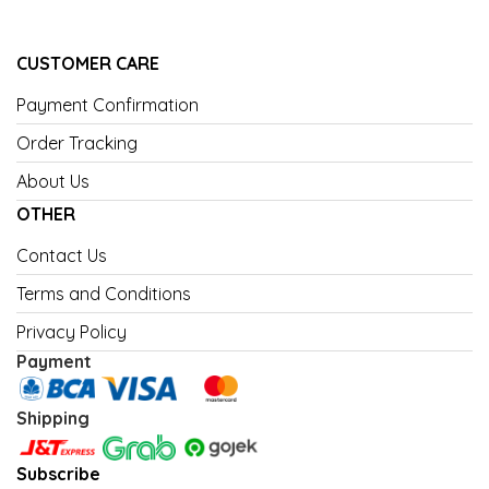
CUSTOMER CARE
Payment Confirmation
Order Tracking
About Us
OTHER
Contact Us
Terms and Conditions
Privacy Policy
Payment
Shipping
Subscribe