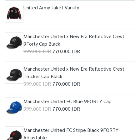
United Army Jaket Varsity
Manchester United x New Era Reflective Crest
9Forty Cap Black
999.000 IDR
770.000 IDR
Manchester United x New Era Reflective Crest
Trucker Cap Black
999.000 IDR
770.000 IDR
Manchester United FC Blue 9FORTY Cap
999.000 IDR
770.000 IDR
Manchester United FC Stripe Black 9FORTY
Adjustable