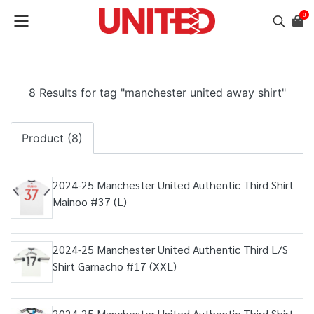
0
8 Results for tag "manchester united away shirt"
Product (8)
2024-25 Manchester United Authentic Third Shirt
Mainoo #37 (L)
2024-25 Manchester United Authentic Third L/S
Shirt Garnacho #17 (XXL)
2024-25 Manchester United Authentic Third Shirt