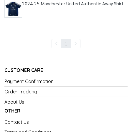
2024-25 Manchester United Authentic Away Shirt
1
CUSTOMER CARE
Payment Confirmation
Order Tracking
About Us
OTHER
Contact Us