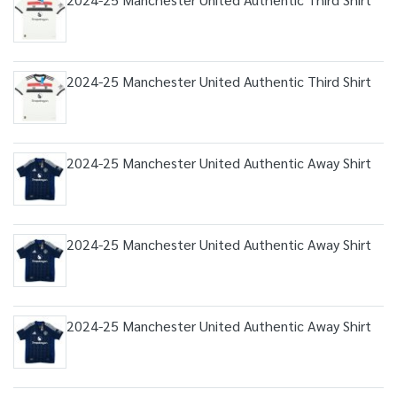
2024-25 Manchester United Authentic Third Shirt
2024-25 Manchester United Authentic Away Shirt
2024-25 Manchester United Authentic Away Shirt
2024-25 Manchester United Authentic Away Shirt