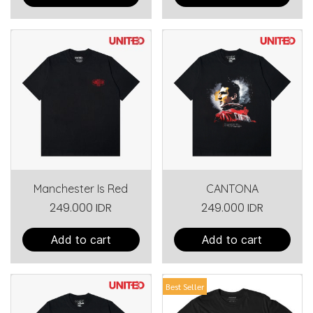
Manchester Is Red
CANTONA
249.000 IDR
249.000 IDR
Add to cart
Add to cart
Best Seller