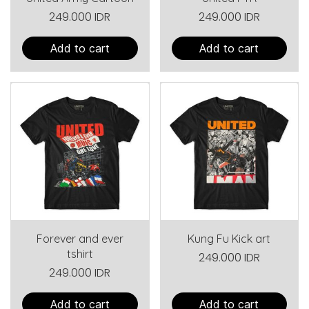
249.000 IDR
249.000 IDR
Add to cart
Add to cart
Forever and ever
Kung Fu Kick art
tshirt
249.000 IDR
249.000 IDR
Add to cart
Add to cart