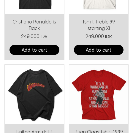
Cristiano Ronaldo is
Tshirt Treble 99
Back
starting XI
249.000 IDR
249.000 IDR
Add to cart
Add to cart
United Army FTR
Ryan Giggs tshirt 1999