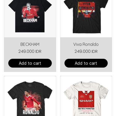
BECKHAM
Viva Ronaldo
249.000 IDR
249.000 IDR
Add to cart
Add to cart