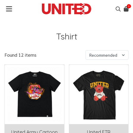
0
Tshirt
Found 12 items
Recommended
United Army Cartoon
United FTR