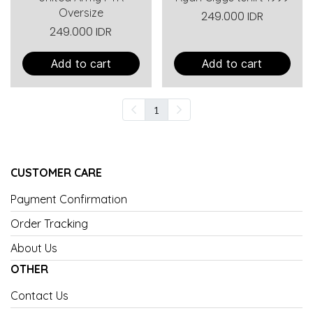
Oversize
249.000 IDR
249.000 IDR
Add to cart
Add to cart
1
CUSTOMER CARE
Payment Confirmation
Order Tracking
About Us
OTHER
Contact Us