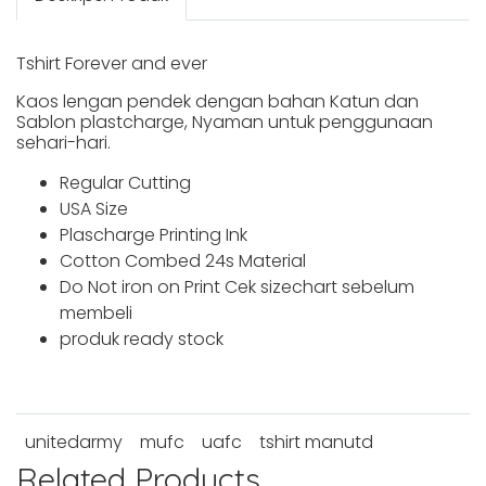
Tshirt Forever and ever
Kaos lengan pendek dengan bahan Katun dan
Sablon plastcharge, Nyaman untuk penggunaan
sehari-hari.
Regular Cutting
USA Size
Plascharge Printing Ink
Cotton Combed 24s Material
Do Not iron on Print Cek sizechart sebelum
membeli
produk ready stock
unitedarmy
mufc
uafc
tshirt manutd
Related Products