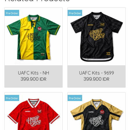
Pre Order
Pre Order
UAFC Kits - NH
UAFC Kits - 9699
399.900 IDR
399.900 IDR
Pre Order
Pre Order