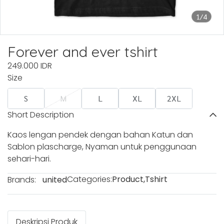
1/4
Forever and ever tshirt
249.000 IDR
Size
S
M
L
XL
2XL
Short Description
Kaos lengan pendek dengan bahan Katun dan
Sablon plascharge, Nyaman untuk penggunaan
sehari-hari.
Categories:
Product
,
Tshirt
Brands:
united
Deskripsi Produk