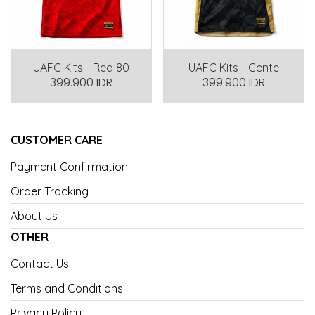
UAFC Kits - Red 80
UAFC Kits - Cente
399.900 IDR
399.900 IDR
CUSTOMER CARE
Payment Confirmation
Order Tracking
About Us
OTHER
Contact Us
Terms and Conditions
Privacy Policy