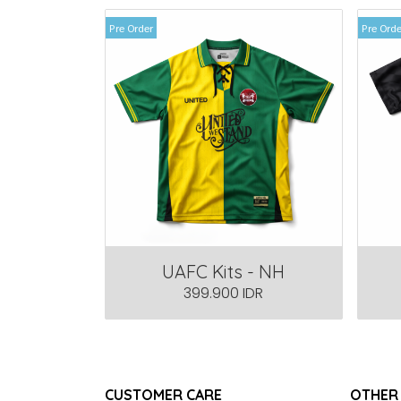
Pre Order
Pre Orde
UAFC Kits - NH
399.900 IDR
CUSTOMER CARE
OTHER