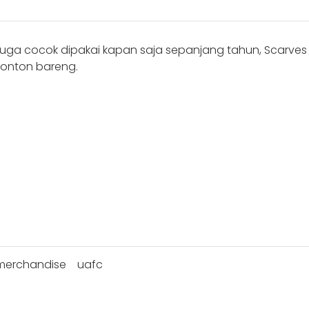
juga cocok dipakai kapan saja sepanjang tahun, Scarve
 nonton bareng.
merchandise
uafc