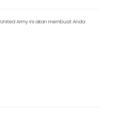
s United Army ini akan membuat Anda