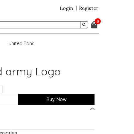
Login
Register
0
United Fans
ed army Logo
Buy Now
ssories