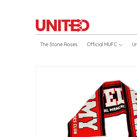
The Stone Roses
Official MUFC
U