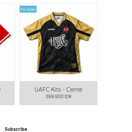
Pre Order
0
UAFC Kits - Cente
399.900 IDR
Subscribe