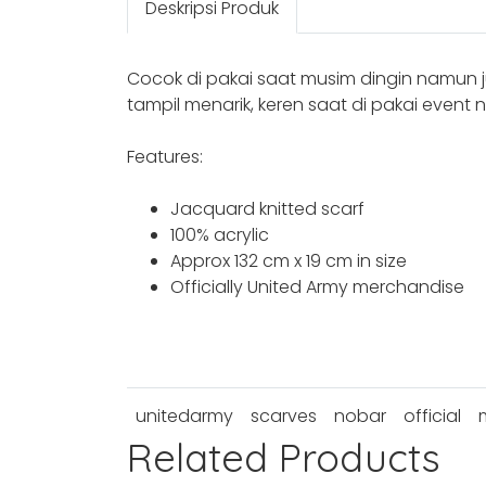
Deskripsi Produk
Cocok di pakai saat musim dingin namun 
tampil menarik, keren saat di pakai event
Features:
Jacquard knitted scarf
100% acrylic
Approx 132 cm x 19 cm in size
Officially United Army merchandise
unitedarmy
scarves
nobar
official
Related Products