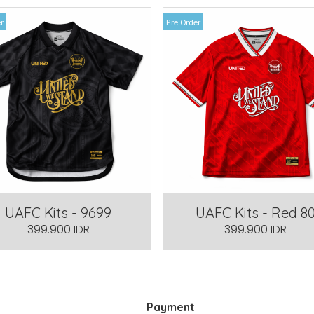
r
Pre Order
UAFC Kits - 9699
UAFC Kits - Red 8
399.900 IDR
399.900 IDR
Payment