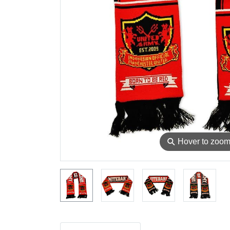
⚲
Hover to zoo