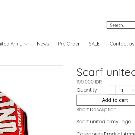
nited Army
News
Pre Order
SALE!
Contact us
Scarf unit
199.000 IDR
Quantity
Add to cart
Short Description
Scarf united army Logo
Categories:
Product
,
Acce