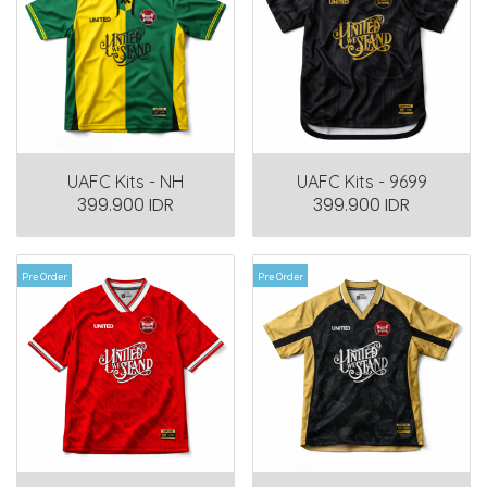
UAFC Kits - NH
UAFC Kits - 9699
399.900 IDR
399.900 IDR
Pre Order
Pre Order