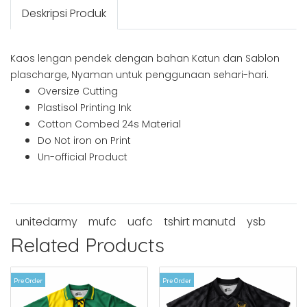
Deskripsi Produk
Kaos lengan pendek dengan bahan Katun dan Sablon
plascharge, Nyaman untuk penggunaan sehari-hari.
Oversize Cutting
Plastisol Printing Ink
Cotton Combed 24s Material
Do Not iron on Print
Un-official Product
unitedarmy
mufc
uafc
tshirt manutd
ysb
Related Products
Pre Order
Pre Order