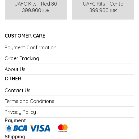
UAFC Kits - Red 80
UAFC Kits - Cente
399.900 IDR
399.900 IDR
CUSTOMER CARE
Payment Confirmation
Order Tracking
About Us
OTHER
Contact Us
Terms and Conditions
Privacy Policy
Payment
Shipping