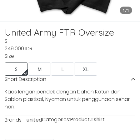
1/1
United Army FTR Oversize
S
249.000 IDR
Size
S
M
L
XL
Short Description
Kaos lengan pendek dengan bahan Katun dan
Sablon plastisol, Nyaman untuk penggunaan sehari-
hari.
Categories:
Product
,
Tshirt
Brands:
united