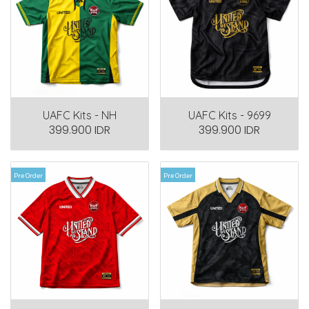
UAFC Kits - NH
UAFC Kits - 9699
399.900 IDR
399.900 IDR
Pre Order
Pre Order