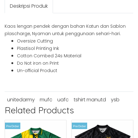
Deskripsi Produk
Kaos lengan pendek dengan bahan Katun dan Sablon
plascharge, Nyaman untuk penggunaan sehari-hari.
Oversize Cutting
Plastisol Printing Ink
Cotton Combed 24s Material
Do Not iron on Print
Un-official Product
unitedarmy
mufc
uafc
tshirt manutd
ysb
Related Products
Pre Order
Pre Order