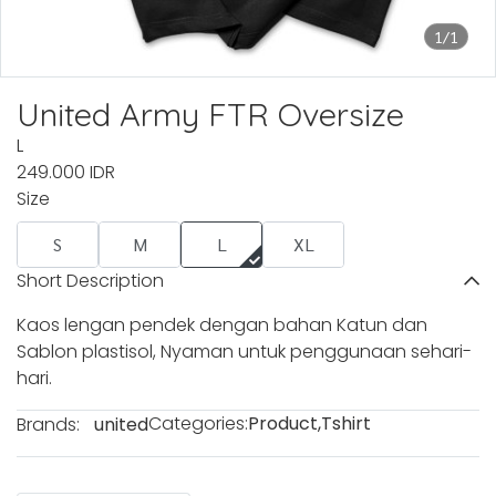
1/1
United Army FTR Oversize
L
249.000 IDR
Size
S
M
L
XL
Short Description
Kaos lengan pendek dengan bahan Katun dan
Sablon plastisol, Nyaman untuk penggunaan sehari-
hari.
Categories:
Product
,
Tshirt
Brands:
united