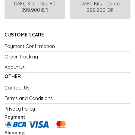
UAFC Kits - Red 80
UAFC Kits - Cente
399.900 IDR
399.900 IDR
CUSTOMER CARE
Payment Confirmation
Order Tracking
About Us
OTHER
Contact Us
Terms and Conditions
Privacy Policy
Payment
Shipping