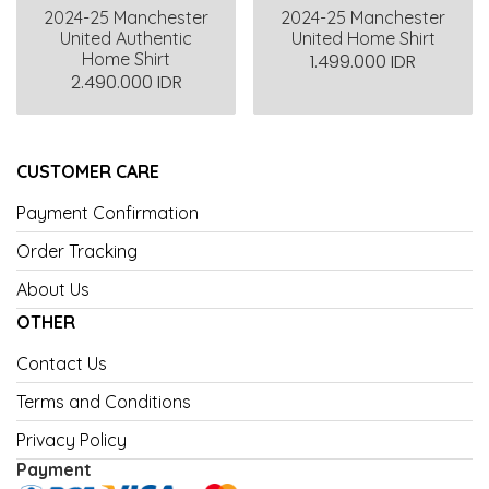
2024-25 Manchester
2024-25 Manchester
United Authentic
United Home Shirt
Home Shirt
1.499.000 IDR
2.490.000 IDR
CUSTOMER CARE
Payment Confirmation
Order Tracking
About Us
OTHER
Contact Us
Terms and Conditions
Privacy Policy
Payment