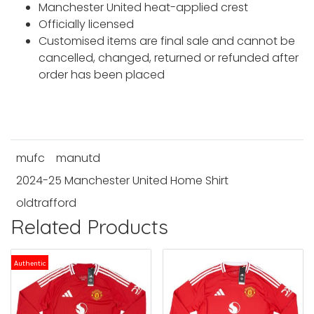
Manchester United heat-applied crest
Officially licensed
Customised items are final sale and cannot be
cancelled, changed, returned or refunded after
order has been placed
mufc
manutd
2024-25 Manchester United Home Shirt
oldtrafford
Related Products
Authentic