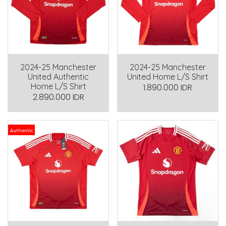
2024-25 Manchester
2024-25 Manchester
United Authentic
United Home L/S Shirt
Home L/S Shirt
1.890.000 IDR
2.890.000 IDR
Authentic