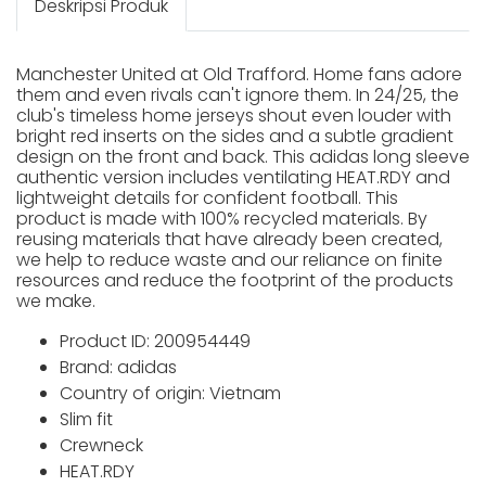
Deskripsi Produk
Manchester United at Old Trafford. Home fans adore
them and even rivals can't ignore them. In 24/25, the
club's timeless home jerseys shout even louder with
bright red inserts on the sides and a subtle gradient
design on the front and back. This adidas long sleeve
authentic version includes ventilating HEAT.RDY and
lightweight details for confident football. This
product is made with 100% recycled materials. By
reusing materials that have already been created,
we help to reduce waste and our reliance on finite
resources and reduce the footprint of the products
we make.
Product ID: 200954449
Brand: adidas
Country of origin: Vietnam
Slim fit
Crewneck
HEAT.RDY