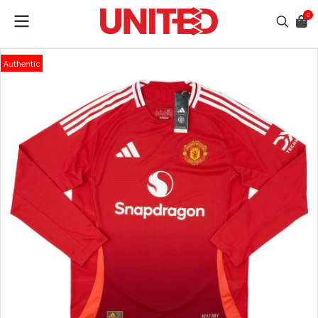
0
Authentic