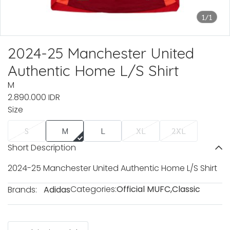
1/1
2024-25 Manchester United
Authentic Home L/S Shirt
M
2.890.000 IDR
Size
S
M
L
XL
2XL
Short Description
2024-25 Manchester United Authentic Home L/S Shirt
Categories:
Official MUFC
,
Classic
Brands:
Adidas