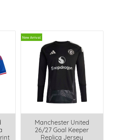
New Arrival
d
Manchester United
a
26/27 Goal Keeper
rint
Replica Jersey