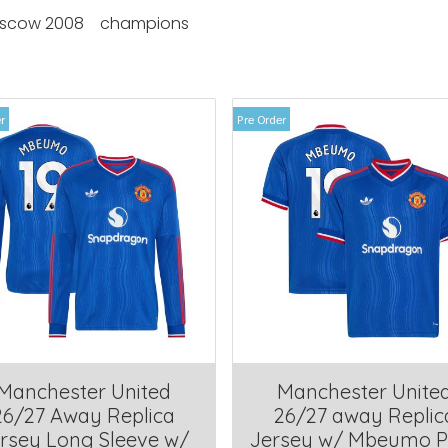
scow 2008
champions
r
Pre Order
Manchester United
Manchester Unite
26/27 Away Replica
26/27 away Replic
rsey Long Sleeve w/
Jersey w/ Mbeumo P