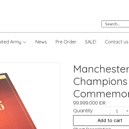
nited Army
News
Pre Order
SALE!
Contact us
Manchester
Champions
Commemora
99.999.000 IDR
Quantity
Add to cart