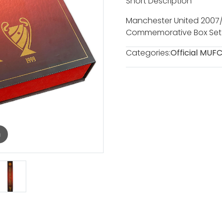
Short Description
Manchester United 200
Commemorative Box Set
Categories:
Official MUF
m