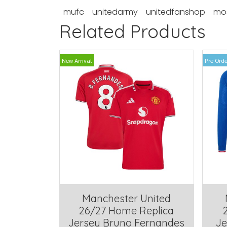
mufc
unitedarmy
unitedfanshop
mo
Related Products
New Arrival
Pre Orde
Manchester United
26/27 Home Replica
Jersey Bruno Fernandes
Je