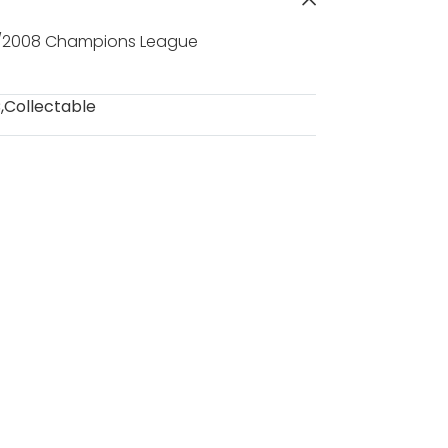
7/2008 Champions League
C
,
Collectable