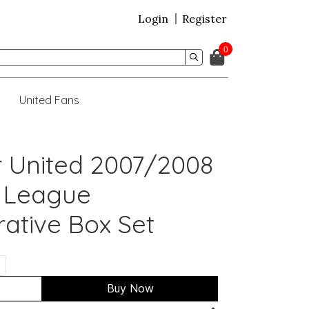
Login
Register
0
United Fans
 United 2007/2008
 League
tive Box Set
Buy Now