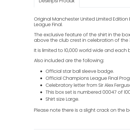
Deskripsi Produk
Original Manchester United Limited Editi
League Final.
The exclusive feature of the shirt in the 
above the club crest in celebration of the 
It is limited to 10,000 world wide and each 
Also included are the following:
Official star ball sleeve badge.
Official Champions League Final Pro
Celebratory letter from Sir Alex Fergus
This box set is numbered 00047 of 10
Shirt size Large.
Please note there is a slight crack on the