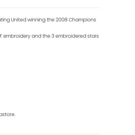
ating United winning the 2008 Champions
IUM' embroidery and the 3 embroidered stars
astore.