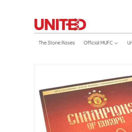
The Stone Roses
Official MUFC
U