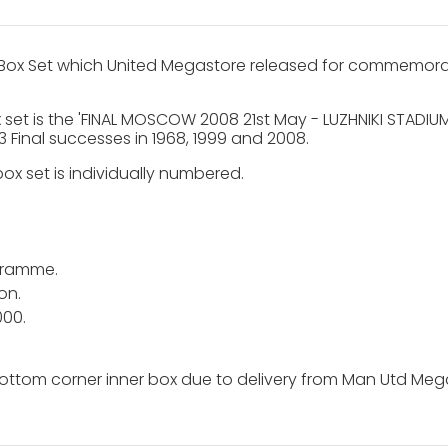
on Box Set which United Megastore released for commemor
box set is the 'FINAL MOSCOW 2008 21st May - LUZHNIKI STAD
3 Final successes in 1968, 1999 and 2008.
box set is individually numbered.
gramme.
on.
000.
 bottom corner inner box due to delivery from Man Utd Meg