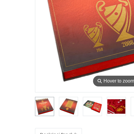
⚲
Hover to zoo