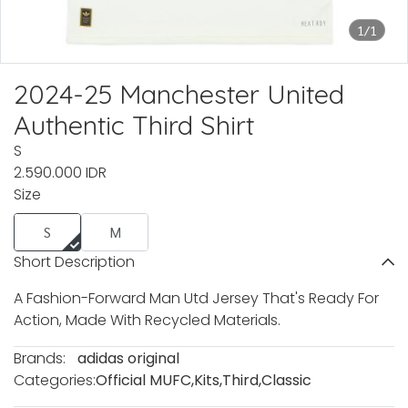
1/1
2024-25 Manchester United
Authentic Third Shirt
S
2.590.000 IDR
Size
S
M
Short Description
A Fashion-Forward Man Utd Jersey That's Ready For
Action, Made With Recycled Materials.
Brands:
adidas original
Categories:
Official MUFC
,
Kits
,
Third
,
Classic