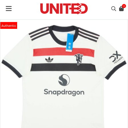
0
Authentic