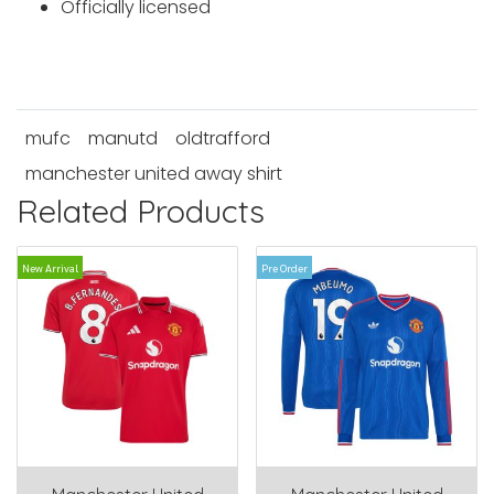
Officially licensed
mufc
manutd
oldtrafford
manchester united away shirt
Related Products
New Arrival
Pre Order