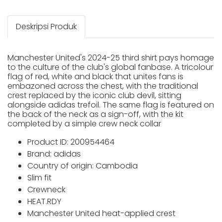
Deskripsi Produk
Manchester United's 2024-25 third shirt pays homage
to the culture of the club's global fanbase. A tricolour
flag of red, white and black that unites fans is
embazoned across the chest, with the traditional
crest replaced by the iconic club devil, sitting
alongside adidas trefoil. The same flag is featured on
the back of the neck as a sign-off, with the kit
completed by a simple crew neck collar
Product ID: 200954464
Brand: adidas
Country of origin: Cambodia
Slim fit
Crewneck
HEAT.RDY
Manchester United heat-applied crest