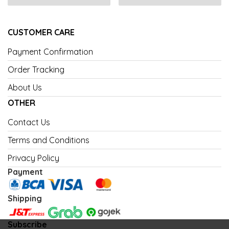
CUSTOMER CARE
Payment Confirmation
Order Tracking
About Us
OTHER
Contact Us
Terms and Conditions
Privacy Policy
Payment
Shipping
Subscribe