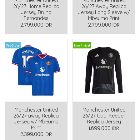
Manchester United
Manchester United
26/27 Home Replica
26/27 Away Replica
Jersey Bruno
Jersey Long Sleeve w/
Fernandes
Mbeumo Print
2.799.000 IDR
2.799.000 IDR
Pre Order
New Arrival
Manchester United
Manchester United
26/27 away Replica
26/27 Goal Keeper
Jersey w/ Mbeumo
Replica Jersey
Print
1.699.000 IDR
2.399.000 IDR