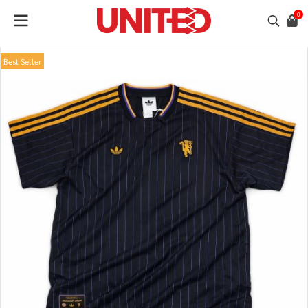
0
Best Seller