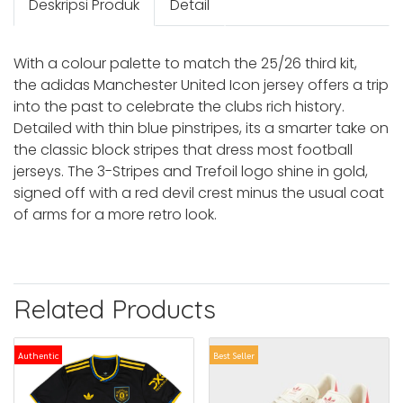
Deskripsi Produk
Detail
With a colour palette to match the 25/26 third kit,
the adidas Manchester United Icon jersey offers a trip
into the past to celebrate the clubs rich history.
Detailed with thin blue pinstripes, its a smarter take on
the classic block stripes that dress most football
jerseys. The 3-Stripes and Trefoil logo shine in gold,
signed off with a red devil crest minus the usual coat
of arms for a more retro look.
Related Products
Authentic
Best Seller