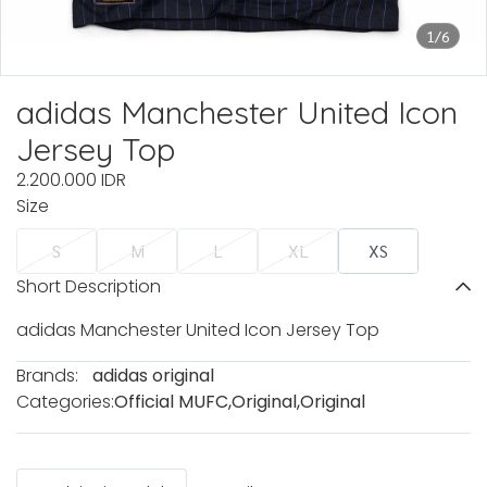
1/6
adidas Manchester United Icon
Jersey Top
2.200.000 IDR
Size
S
M
L
XL
XS
Short Description
adidas Manchester United Icon Jersey Top
Brands:
adidas original
Categories:
Official MUFC
,
Original
,
Original