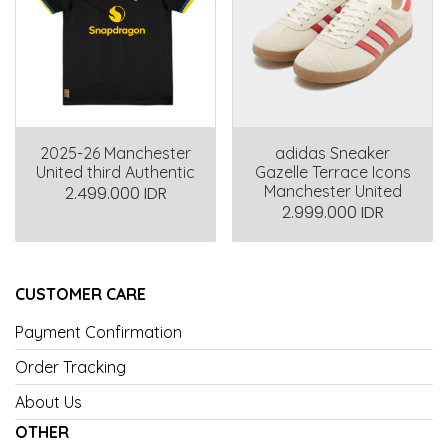
2025-26 Manchester
adidas Sneaker
United third Authentic
Gazelle Terrace Icons
Manchester United
2.499.000 IDR
2.999.000 IDR
CUSTOMER CARE
Payment Confirmation
Order Tracking
About Us
OTHER