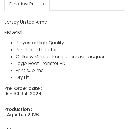
Deskripsi Produk
Jersey United Army
Material :
Polyester High Quality
Print Heat Transfer
Collar & Manset Komputerisasi Jacquard
Logo Heat Transfer HD
Print sublime
Dry Fit
Pre-Order date :
15 - 30 Juli 2026
Production :
1 Agustus 2026