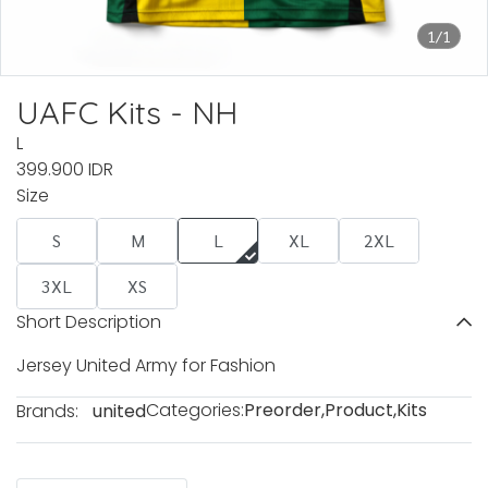
1/1
UAFC Kits - NH
L
399.900 IDR
Size
S
M
L
XL
2XL
3XL
XS
Short Description
Jersey United Army for Fashion
Categories:
Preorder
,
Product
,
Kits
Brands:
united