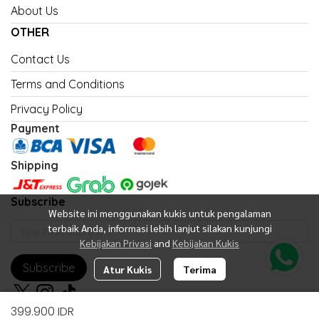
About Us
OTHER
Contact Us
Terms and Conditions
Privacy Policy
Payment
Shipping
Subscribe
Website ini menggunakan kukis untuk pengalaman
terbaik Anda, informasi lebih lanjut silakan kunjungi
Kebijakan Privasi
and
Kebijakan Kukis
Subscribe
Atur Kukis
Terima
399.900 IDR