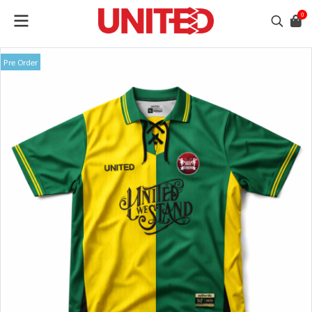
0
Pre Order