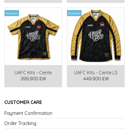
Pre Order
Pre Order
UAFC Kits - Cente
UAFC Kits - Cente LS
399.900 IDR
449.900 IDR
CUSTOMER CARE
Payment Confirmation
Order Tracking