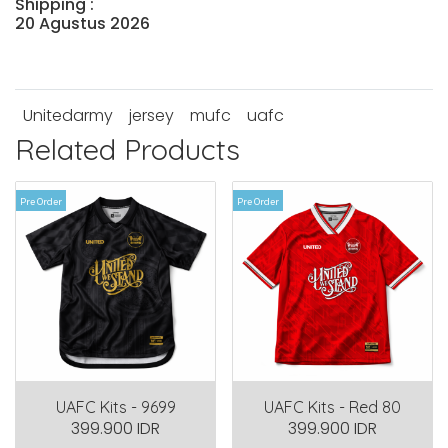
Shipping :
20 Agustus 2026
Unitedarmy
jersey
mufc
uafc
Related Products
Pre Order
Pre Order
UAFC Kits - 9699
UAFC Kits - Red 80
399.900 IDR
399.900 IDR