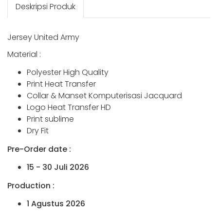
Deskripsi Produk
Jersey United Army
Material :
Polyester High Quality
Print Heat Transfer
Collar & Manset Komputerisasi Jacquard
Logo Heat Transfer HD
Print sublime
Dry Fit
Pre-Order date :
15 - 30 Juli 2026
Production :
1 Agustus 2026