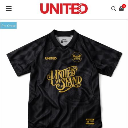
0
Pre Order