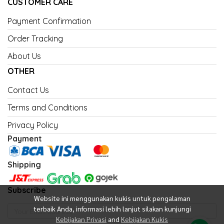
CUSTOMER CARE
Payment Confirmation
Order Tracking
About Us
OTHER
Contact Us
Terms and Conditions
Privacy Policy
Payment
Shipping
Subscribe
Website ini menggunakan kukis untuk pengalaman
terbaik Anda, informasi lebih lanjut silakan kunjungi
Kebijakan Privasi
and
Kebijakan Kukis