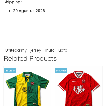
Shipping :
20 Agustus 2026
Unitedarmy
jersey
mufc
uafc
Related Products
Pre Order
Pre Order