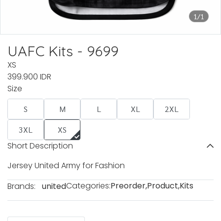
1/1
UAFC Kits - 9699
XS
399.900 IDR
Size
S
M
L
XL
2XL
3XL
XS
Short Description
Jersey United Army for Fashion
Categories:
Preorder
,
Product
,
Kits
Brands:
united