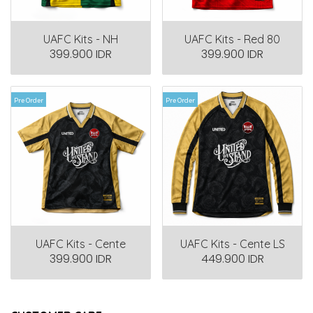
UAFC Kits - NH
UAFC Kits - Red 80
399.900 IDR
399.900 IDR
Pre Order
Pre Order
UAFC Kits - Cente
UAFC Kits - Cente LS
399.900 IDR
449.900 IDR