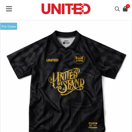
0
Pre Order