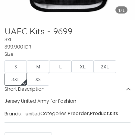
1/1
UAFC Kits - 9699
3XL
399.900 IDR
Size
S
M
L
XL
2XL
3XL
XS
Short Description
Jersey United Army for Fashion
Categories:
Preorder
,
Product
,
Kits
Brands:
united