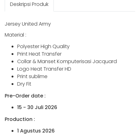
Deskripsi Produk
Jersey United Army
Material :
Polyester High Quality
Print Heat Transfer
Collar & Manset Komputerisasi Jacquard
Logo Heat Transfer HD
Print sublime
Dry Fit
Pre-Order date :
15 - 30 Juli 2026
Production :
1 Agustus 2026