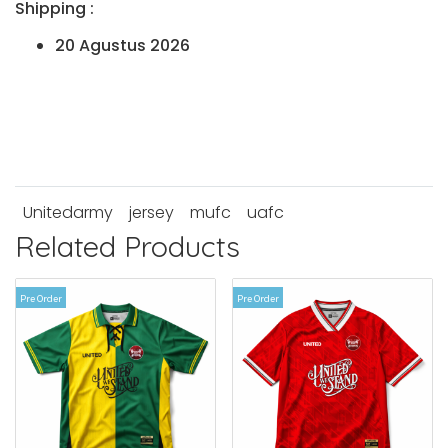
Shipping :
20 Agustus 2026
Unitedarmy
jersey
mufc
uafc
Related Products
Pre Order
Pre Order