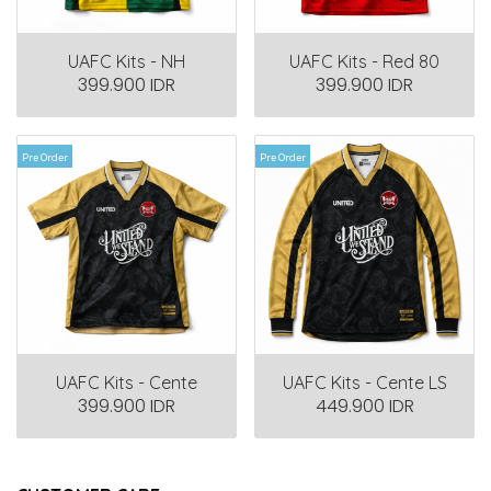
UAFC Kits - NH
UAFC Kits - Red 80
399.900 IDR
399.900 IDR
Pre Order
Pre Order
UAFC Kits - Cente
UAFC Kits - Cente LS
399.900 IDR
449.900 IDR