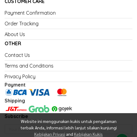
CUSTOMER CARE
Payment Confirmation
Order Tracking
About Us
OTHER
Contact Us
Terms and Conditions
Privacy Policy
Payment
Shipping
Subscribe
Website ini menggunakan kukis untuk pengalaman
terbaik Anda, informasi lebih lanjut silakan kunjungi
Kebijakan Privasi
and
Kebijakan Kukis