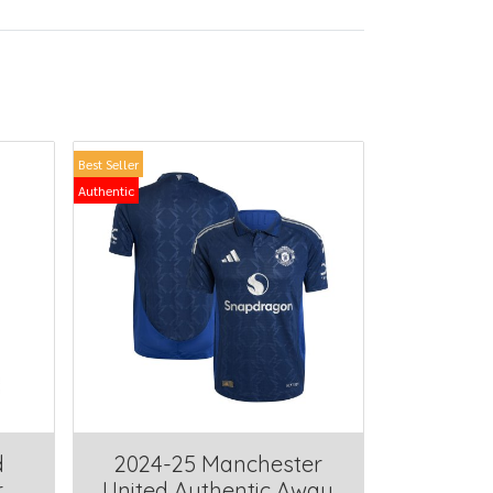
Best Seller
Authentic
d
2024-25 Manchester
r
United Authentic Away