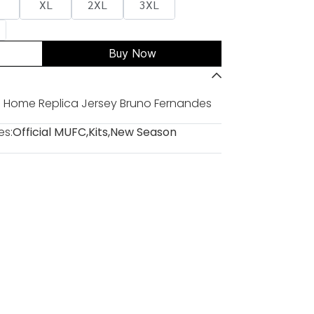
XL
2XL
3XL
Buy Now
 Home Replica Jersey Bruno Fernandes
es:
Official MUFC
,
Kits
,
New Season