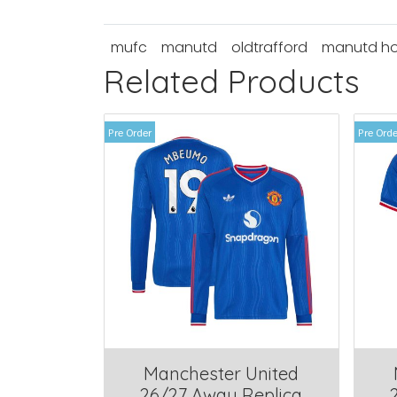
mufc
manutd
oldtrafford
manutd h
Related Products
Pre Order
Pre Orde
Manchester United
26/27 Away Replica