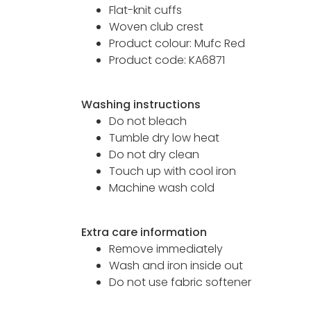
Flat-knit cuffs
Woven club crest
Product colour: Mufc Red
Product code: KA6871
Washing instructions
Do not bleach
Tumble dry low heat
Do not dry clean
Touch up with cool iron
Machine wash cold
Extra care information
Remove immediately
Wash and iron inside out
Do not use fabric softener