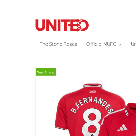
The Stone Roses
Official MUFC
U
New Arrival