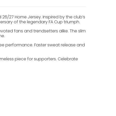
26/27 Home Jersey. Inspired by the club’s
niversary of the legendary FA Cup triumph.
evoted fans and trendsetters alike. The slim
me.
free performance. Faster sweat release and
imeless piece for supporters. Celebrate