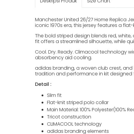
Deskripsi Produk
Size Chart
Manchester United 26/27 Home Replica Jer
iconic 1970s era, this jersey features a fla
The bold striped design blends red, white, 
fit offers a streamlined silhouette, while 
Cool. Dry. Ready. Climacool technology wi
absorbency aid cooling.
adidas branding, a woven club crest, and l
tradition and performance in kit designed
Detail :
Slim fit
Flat-knit striped polo collar
Main Material: 100% Polyester(100% Re
Tricot construction
CLIMACOOL technology
adidas branding elements