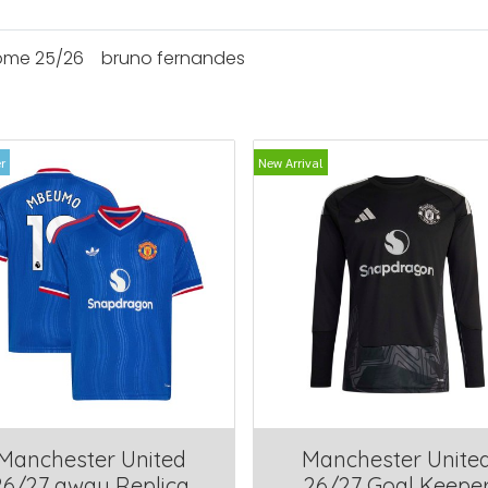
ome 25/26
bruno fernandes
r
New Arrival
Manchester United
Manchester Unite
26/27 away Replica
26/27 Goal Keepe