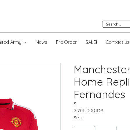
nited Army
News
Pre Order
SALE!
Contact us
Manchester
Home Repli
Fernandes
S
2.799.000 IDR
Size