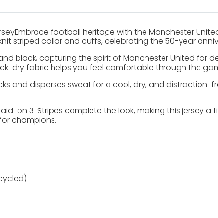
seyEmbrace football heritage with the Manchester United 
t-knit striped collar and cuffs, celebrating the 50-year an
and black, capturing the spirit of Manchester United for d
quick-dry fabric helps you feel comfortable through the ga
cks and disperses sweat for a cool, dry, and distraction-
aid-on 3-Stripes complete the look, making this jersey a t
 for champions.
cycled)