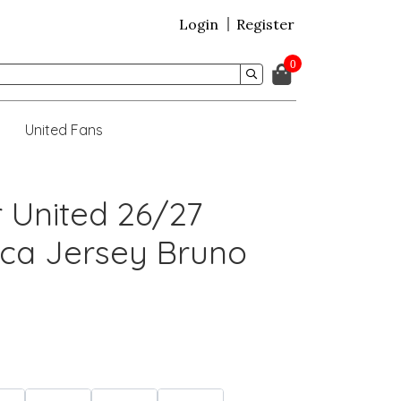
Login
Register
0
United Fans
 United 26/27
ca Jersey Bruno