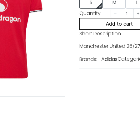
S
M
L
Quantity
Add to cart
Short Description
Manchester United 26/27
Categori
Brands:
Adidas