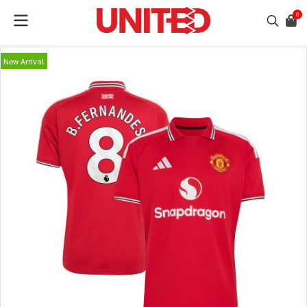
0
New Arrival