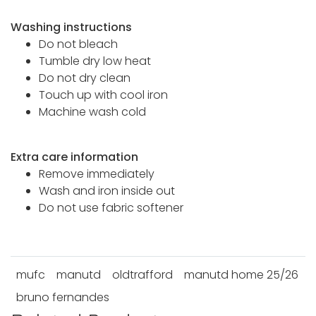
Washing instructions
Do not bleach
Tumble dry low heat
Do not dry clean
Touch up with cool iron
Machine wash cold
Extra care information
Remove immediately
Wash and iron inside out
Do not use fabric softener
mufc
manutd
oldtrafford
manutd home 25/26
bruno fernandes