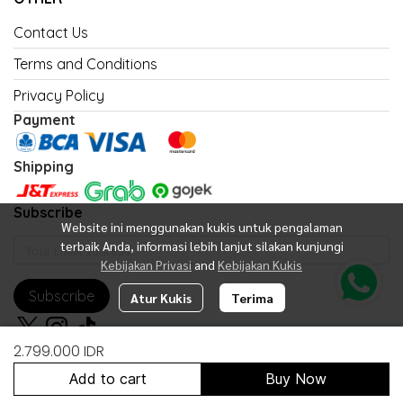
Contact Us
Terms and Conditions
Privacy Policy
Payment
Shipping
Subscribe
Website ini menggunakan kukis untuk pengalaman
terbaik Anda, informasi lebih lanjut silakan kunjungi
Kebijakan Privasi
and
Kebijakan Kukis
Subscribe
Atur Kukis
Terima
2.799.000 IDR
Add to cart
Buy Now
Copyright 2026 | All Rights Reserved | Powered by United Fan Shop
Indonesia