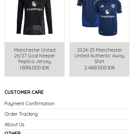
Manchester United
2024-25 Manchester
26/27 Goal Keeper
United Authentic Away
Replica Jersey
Shirt
1.699.000 IDR
2.499.000 IDR
CUSTOMER CARE
Payment Confirmation
Order Tracking
About Us
OTHER