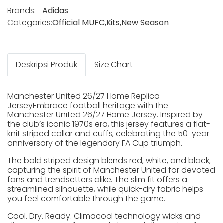
Brands:
Adidas
Categories:
Official MUFC
,
Kits
,
New Season
Deskripsi Produk
Size Chart
Manchester United 26/27 Home Replica
JerseyEmbrace football heritage with the
Manchester United 26/27 Home Jersey. Inspired by
the club’s iconic 1970s era, this jersey features a flat-
knit striped collar and cuffs, celebrating the 50-year
anniversary of the legendary FA Cup triumph.
The bold striped design blends red, white, and black,
capturing the spirit of Manchester United for devoted
fans and trendsetters alike. The slim fit offers a
streamlined silhouette, while quick-dry fabric helps
you feel comfortable through the game.
Cool. Dry. Ready. Climacool technology wicks and