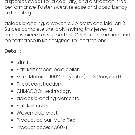
disperses sweat for a cool, dry, and distraction-free
performance. Faster sweat release and absorbency
aid cooling.
adidas branding, a woven club crest, and laid-on 3-
Stripes complete the look, making this jersey a
timeless piece for supporters. Celebrate tradition and
performance in kit designed for champions.
Detail :
Slim fit
Flat-knit striped polo collar
Main Material: 100% Polyester(100% Recycled)
Tricot construction
CLIMACOOL technology
adidas branding elements
Flat-knit cuffs
Woven club crest
Product colour: Mufc Red
Product code: KA6871