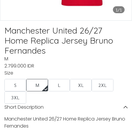
1/1
Manchester United 26/27
Home Replica Jersey Bruno
Fernandes
M
2.799.000 IDR
Size
S
M
L
XL
2XL
3XL
Short Description
Manchester United 26/27 Home Replica Jersey Bruno
Fernandes