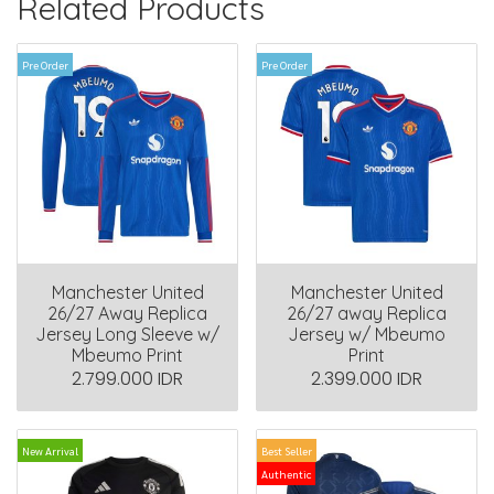
Related Products
Pre Order
Pre Order
Manchester United
Manchester United
26/27 Away Replica
26/27 away Replica
Jersey Long Sleeve w/
Jersey w/ Mbeumo
Mbeumo Print
Print
2.799.000 IDR
2.399.000 IDR
New Arrival
Best Seller
Authentic