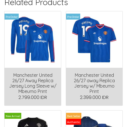
Related Products
Pre Order
Pre Order
Manchester United
Manchester United
26/27 Away Replica
26/27 away Replica
Jersey Long Sleeve w/
Jersey w/ Mbeumo
Mbeumo Print
Print
2.799.000 IDR
2.399.000 IDR
New Arrival
Best Seller
Authentic