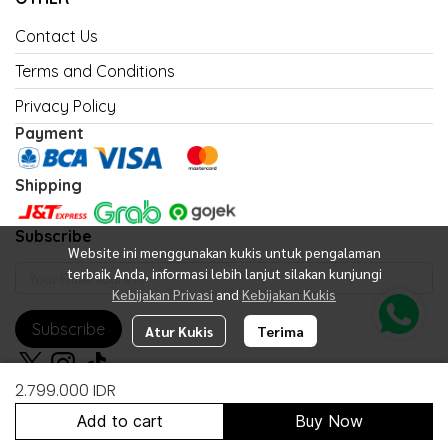
Contact Us
Terms and Conditions
Privacy Policy
Payment
Shipping
Subscribe
Website ini menggunakan kukis untuk pengalaman
terbaik Anda, informasi lebih lanjut silakan kunjungi
Kebijakan Privasi
and
Kebijakan Kukis
Subscribe
Atur Kukis
Terima
2.799.000 IDR
Add to cart
Buy Now
Copyright 2026 | All Rights Reserved | Powered by United Fan Shop
Indonesia