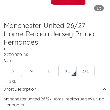
1/1
Manchester United 26/27
Home Replica Jersey Bruno
Fernandes
XL
2.799.000 IDR
Size
S
M
L
XL
2XL
3XL
Short Description
Manchester United 26/27 Home Replica Jersey Bruno
Fernandes