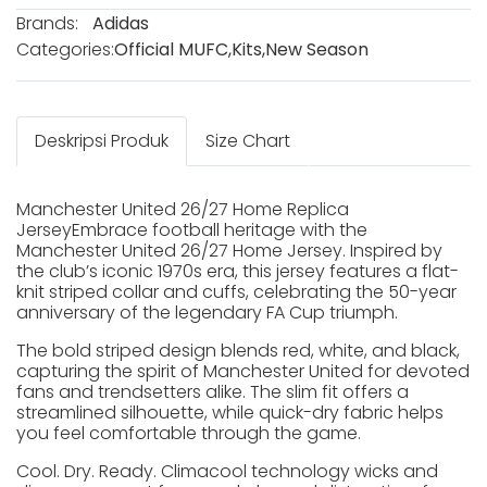
Brands:
Adidas
Categories:
Official MUFC
,
Kits
,
New Season
Deskripsi Produk
Size Chart
Manchester United 26/27 Home Replica
JerseyEmbrace football heritage with the
Manchester United 26/27 Home Jersey. Inspired by
the club’s iconic 1970s era, this jersey features a flat-
knit striped collar and cuffs, celebrating the 50-year
anniversary of the legendary FA Cup triumph.
The bold striped design blends red, white, and black,
capturing the spirit of Manchester United for devoted
fans and trendsetters alike. The slim fit offers a
streamlined silhouette, while quick-dry fabric helps
you feel comfortable through the game.
Cool. Dry. Ready. Climacool technology wicks and