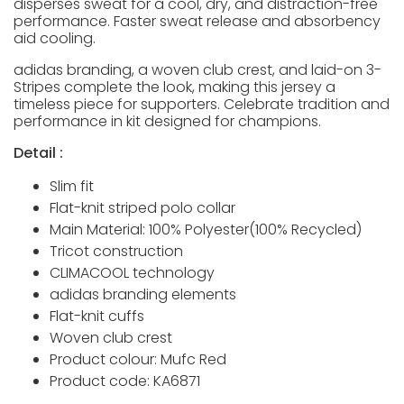
disperses sweat for a cool, dry, and distraction-free
performance. Faster sweat release and absorbency
aid cooling.
adidas branding, a woven club crest, and laid-on 3-
Stripes complete the look, making this jersey a
timeless piece for supporters. Celebrate tradition and
performance in kit designed for champions.
Detail :
Slim fit
Flat-knit striped polo collar
Main Material: 100% Polyester(100% Recycled)
Tricot construction
CLIMACOOL technology
adidas branding elements
Flat-knit cuffs
Woven club crest
Product colour: Mufc Red
Product code: KA6871