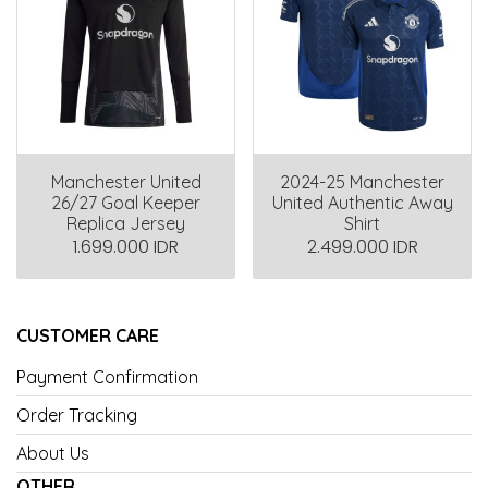
Manchester United
2024-25 Manchester
26/27 Goal Keeper
United Authentic Away
Replica Jersey
Shirt
1.699.000 IDR
2.499.000 IDR
CUSTOMER CARE
Payment Confirmation
Order Tracking
About Us
OTHER