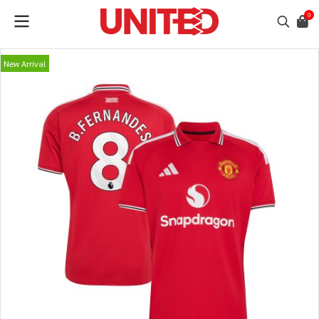
0
New Arrival