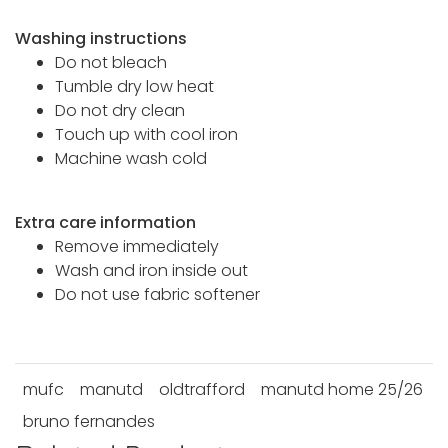
Washing instructions
Do not bleach
Tumble dry low heat
Do not dry clean
Touch up with cool iron
Machine wash cold
Extra care information
Remove immediately
Wash and iron inside out
Do not use fabric softener
mufc
manutd
oldtrafford
manutd home 25/26
bruno fernandes