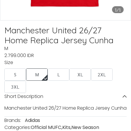
1/1
Manchester United 26/27
Home Replica Jersey Cunha
M
2.799.000 IDR
Size
S
M
L
XL
2XL
3XL
Short Description
Manchester United 26/27 Home Replica Jersey Cunha
Brands:
Adidas
Categories:
Official MUFC
,
Kits
,
New Season