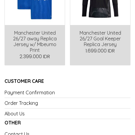
Manchester United
Manchester United
26/27 away Replica
26/27 Goal Keeper
Jersey w/ Mbeumo
Replica Jersey
Print
1.699.000 IDR
2.399.000 IDR
CUSTOMER CARE
Payment Confirmation
Order Tracking
About Us
OTHER
Contact Us