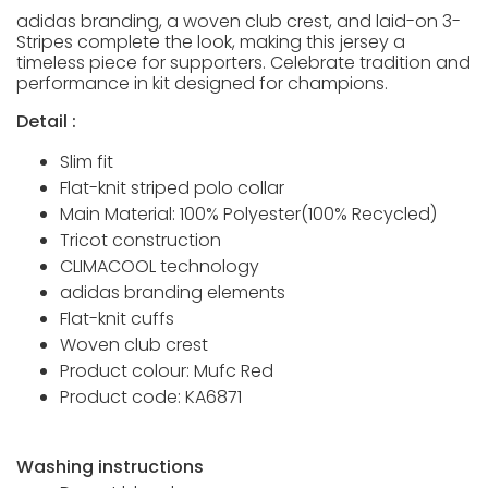
adidas branding, a woven club crest, and laid-on 3-
Stripes complete the look, making this jersey a
timeless piece for supporters. Celebrate tradition and
performance in kit designed for champions.
Detail :
Slim fit
Flat-knit striped polo collar
Main Material: 100% Polyester(100% Recycled)
Tricot construction
CLIMACOOL technology
adidas branding elements
Flat-knit cuffs
Woven club crest
Product colour: Mufc Red
Product code: KA6871
Washing instructions