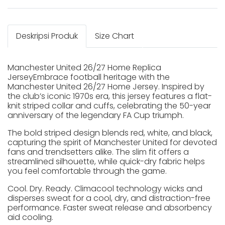
Deskripsi Produk
Size Chart
Manchester United 26/27 Home Replica
JerseyEmbrace football heritage with the
Manchester United 26/27 Home Jersey. Inspired by
the club’s iconic 1970s era, this jersey features a flat-
knit striped collar and cuffs, celebrating the 50-year
anniversary of the legendary FA Cup triumph.
The bold striped design blends red, white, and black,
capturing the spirit of Manchester United for devoted
fans and trendsetters alike. The slim fit offers a
streamlined silhouette, while quick-dry fabric helps
you feel comfortable through the game.
Cool. Dry. Ready. Climacool technology wicks and
disperses sweat for a cool, dry, and distraction-free
performance. Faster sweat release and absorbency
aid cooling.