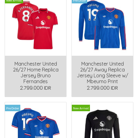
New Arrival
Pre Order
Manchester United
Manchester United
26/27 Home Replica
26/27 Away Replica
Jersey Bruno
Jersey Long Sleeve w/
Fernandes
Mbeumo Print
2.799.000 IDR
2.799.000 IDR
Pre Order
New Arrival