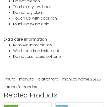
Do not bleach
Tumble dry low heat
Do not dry clean
Touch up with cool iron
Machine wash cold
Extra care information
Remove immediately
Wash and iron inside out
Do not use fabric softener
mufc
manutd
oldtrafford
manutd home 25/26
bruno fernandes
Related Products