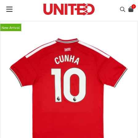
0
New Arrival