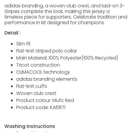
adidas branding, a woven club crest, and laid-on 3-
Stripes complete the look, making this jersey a
timeless piece for supporters. Celebrate tradition and
performance in kit designed for champions.
Detail :
Slim fit
Flat-knit striped polo collar
Main Material: 100% Polyester(100% Recycled)
Tricot construction
CLIMACOOL technology
adidas branding elements
Flat-knit cuffs
Woven club crest
Product colour: Mufc Red
Product code: KA6871
Washing instructions