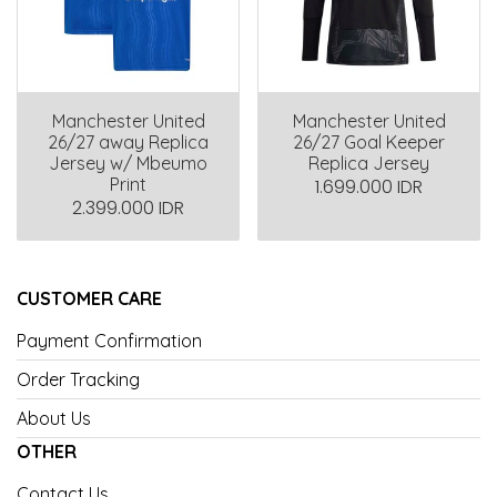
Manchester United
Manchester United
26/27 away Replica
26/27 Goal Keeper
Jersey w/ Mbeumo
Replica Jersey
Print
1.699.000 IDR
2.399.000 IDR
CUSTOMER CARE
Payment Confirmation
Order Tracking
About Us
OTHER
Contact Us