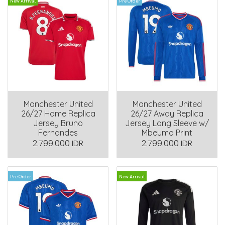
New Arrival
Pre Order
Manchester United
Manchester United
26/27 Home Replica
26/27 Away Replica
Jersey Bruno
Jersey Long Sleeve w/
Fernandes
Mbeumo Print
2.799.000 IDR
2.799.000 IDR
Pre Order
New Arrival