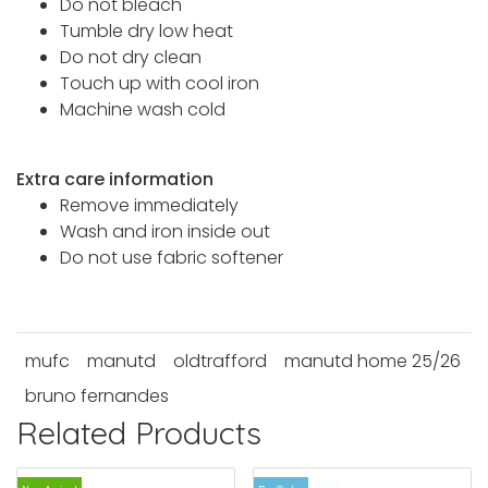
Do not bleach
Tumble dry low heat
Do not dry clean
Touch up with cool iron
Machine wash cold
Extra care information
Remove immediately
Wash and iron inside out
Do not use fabric softener
mufc
manutd
oldtrafford
manutd home 25/26
bruno fernandes
Related Products