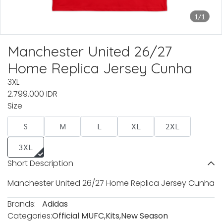
1/1
Manchester United 26/27
Home Replica Jersey Cunha
3XL
2.799.000 IDR
Size
S
M
L
XL
2XL
3XL
Short Description
Manchester United 26/27 Home Replica Jersey Cunha
Brands:
Adidas
Categories:
Official MUFC
,
Kits
,
New Season