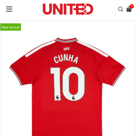
0
New Arrival