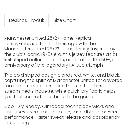
Deskripsi Produk
Size Chart
Manchester United 26/27 Home Replica
JerseyEmbrace football heritage with the
Manchester United 26/27 Home Jersey. Inspired by
the club’s iconic 1970s era, this jersey features a flat-
knit striped collar and cuffs, celebrating the 50-year
anniversary of the legendary FA Cup triumph.
The bold striped design blends red, white, and black,
capturing the spirit of Manchester United for devoted
fans and trendsetters alike. The slim fit offers a
streamlined silhouette, while quick-dry fabric helps
you feel comfortable through the game.
Cool. Dry. Ready. Climacool technology wicks and
disperses sweat for a cool, dry, and distraction-free
performance. Faster sweat release and absorbency
aid cooling.