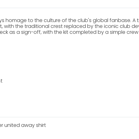
s homage to the culture of the club's global fanbase. A tr
with the traditional crest replaced by the iconic club devil
ck as a sign-off, with the kit completed by a simple crew 
t
 united away shirt