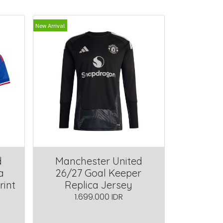
New Arrival
d
Manchester United
a
26/27 Goal Keeper
rint
Replica Jersey
1.699.000 IDR