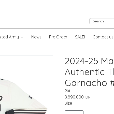
nited Army
News
Pre Order
SALE!
Contact us
2024-25 Ma
Authentic Th
Garnacho #
2XL
3.690.000 IDR
Size