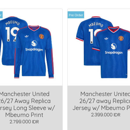
r
Pre Order
Manchester United
Manchester Unite
26/27 Away Replica
26/27 away Replic
rsey Long Sleeve w/
Jersey w/ Mbeumo P
Mbeumo Print
2.399.000 IDR
2.799.000 IDR