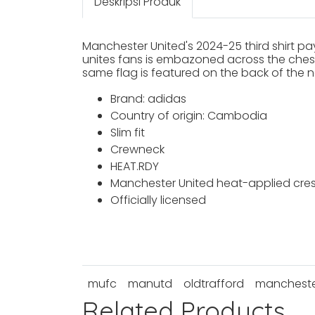
Deskripsi Produk
Manchester United's 2024-25 third shirt pay
unites fans is embazoned across the chest, 
same flag is featured on the back of the ne
Brand: adidas
Country of origin: Cambodia
Slim fit
Crewneck
HEAT.RDY
Manchester United heat-applied cres
Officially licensed
mufc
manutd
oldtrafford
manchester
Related Products