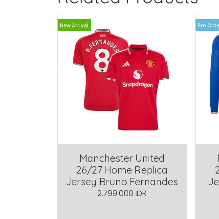
New Arrival
Pre Orde
Manchester United
26/27 Home Replica
Jersey Bruno Fernandes
Je
2.799.000 IDR