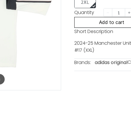
2XL
Quantity
Add to cart
Short Description
2024-25 Manchester Unite
#17 (XXL)
C
Brands:
adidas original
m