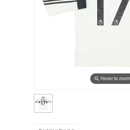
⚲
Hover to zoo