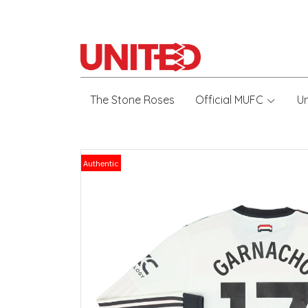
The Stone Roses
Official MUFC
U
Authentic