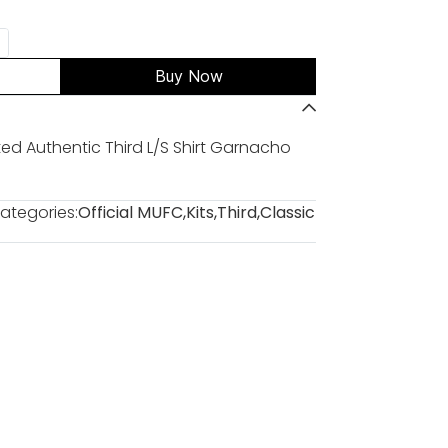
Buy Now
d Authentic Third L/S Shirt Garnacho
ategories:
Official MUFC
,
Kits
,
Third
,
Classic