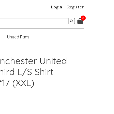
Login
Register
0
United Fans
nchester United
ird L/S Shirt
17 (XXL)