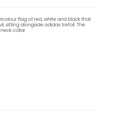
icolour flag of red, white and black that
, sitting alongside adidas trefoil. The
neck collar.