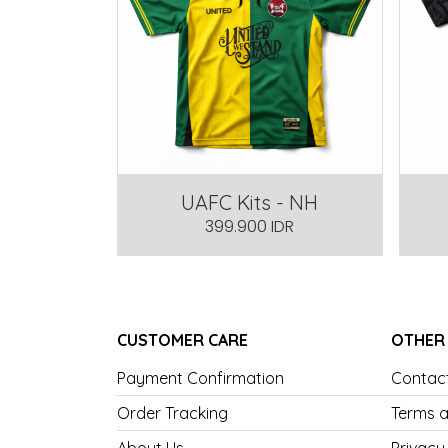
UAFC Kits - NH
399.900 IDR
CUSTOMER CARE
OTHER
Payment Confirmation
Contac
Order Tracking
Terms a
About Us
Privacy