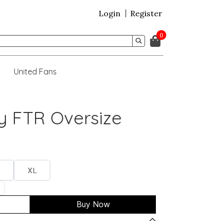
Login
Register
0
United Fans
y FTR Oversize
XL
Buy Now