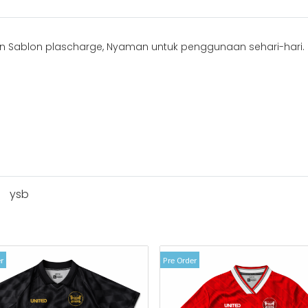
 Sablon plascharge, Nyaman untuk penggunaan sehari-hari.
ysb
r
Pre Order