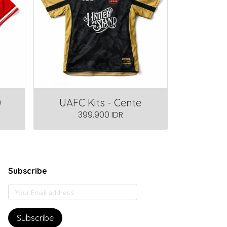
0
UAFC Kits - Cente
399.900 IDR
Subscribe
Subscribe