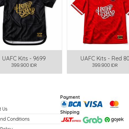
UAFC Kits - 9699
UAFC Kits - Red 8
399.900 IDR
399.900 IDR
Payment
t Us
Shipping
nd Conditions
 Policy