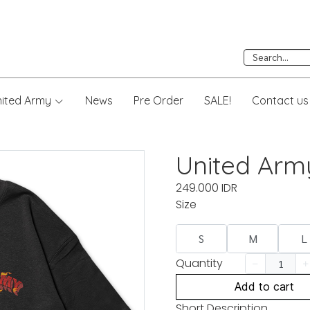
nited Army
News
Pre Order
SALE!
Contact us
United Arm
249.000 IDR
Size
S
M
L
Quantity
Add to cart
Short Description