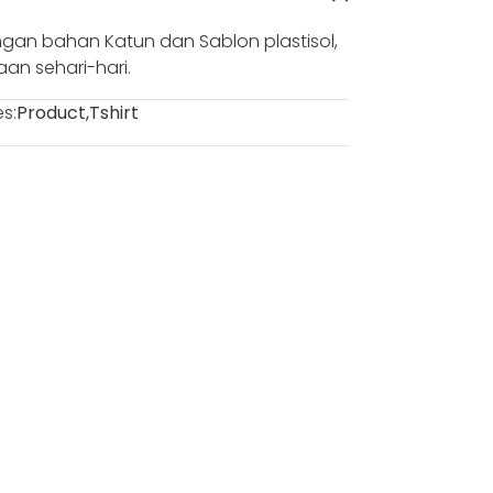
gan bahan Katun dan Sablon plastisol,
n sehari-hari.
s:
Product
,
Tshirt