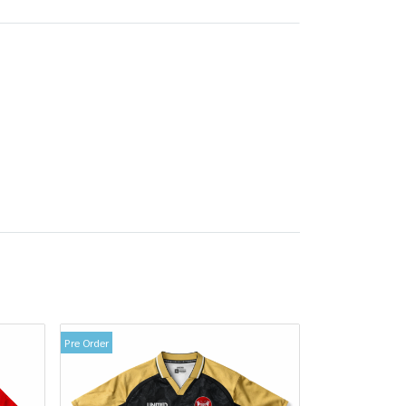
Pre Order