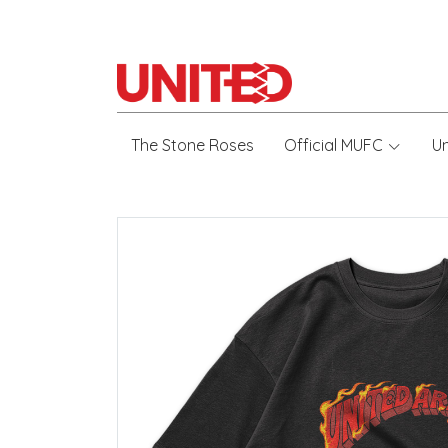
The Stone Roses
Official MUFC
U