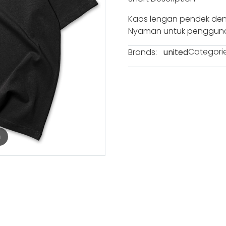
Kaos lengan pendek den
Nyaman untuk penggunaa
Categorie
Brands:
united
m