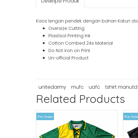
Deskripsi Produk
Kaos lengan pendek dengan bahan Katun dan
Oversize Cutting
Plastisol Printing Ink
Cotton Combed 24s Material
Do Not iron on Print
Un-official Product
unitedarmy
mufc
uafc
tshirt manutd
Related Products
Pre Order
Pre Orde