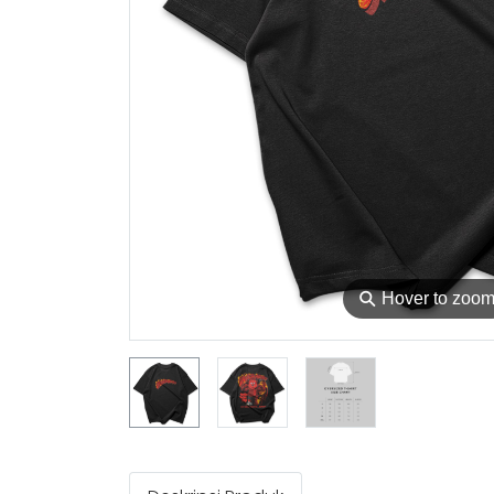
⚲
Hover to zoo