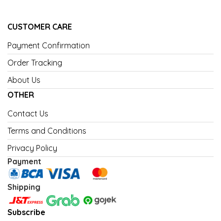
CUSTOMER CARE
Payment Confirmation
Order Tracking
About Us
OTHER
Contact Us
Terms and Conditions
Privacy Policy
Payment
Shipping
Subscribe