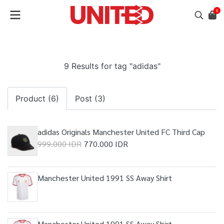
0
9 Results for tag "adidas"
Product (6)
Post (3)
adidas Originals Manchester United FC Third Cap
999.000 IDR
770.000 IDR
Manchester United 1991 SS Away Shirt
Manchester United 1991 SS Away Shirt